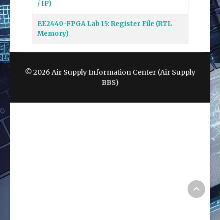
/ IP)
EE2440-FPGA Lab 15: Register File (RTL
Memory)
© 2026 Air Supply Information Center (Air Supply
BBS)