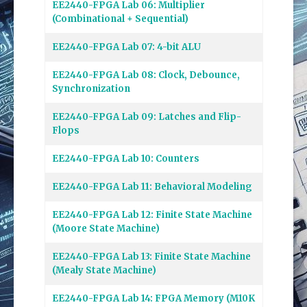
EE2440-FPGA Lab 06: Multiplier
(Combinational + Sequential)
EE2440-FPGA Lab 07: 4-bit ALU
EE2440-FPGA Lab 08: Clock, Debounce,
Synchronization
EE2440-FPGA Lab 09: Latches and Flip-
Flops
EE2440-FPGA Lab 10: Counters
EE2440-FPGA Lab 11: Behavioral Modeling
EE2440-FPGA Lab 12: Finite State Machine
(Moore State Machine)
EE2440-FPGA Lab 13: Finite State Machine
(Mealy State Machine)
EE2440-FPGA Lab 14: FPGA Memory (M10K