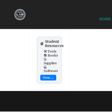
HOME
Student
📘
Resources
🛠️ Tools
📚 Books
📝
Supplies
💻
Software
View →