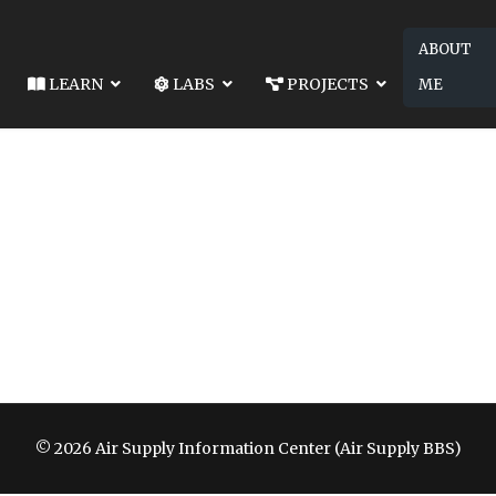
ABOUT
LEARN
LABS
PROJECTS
ME
© 2026 Air Supply Information Center (Air Supply BBS)