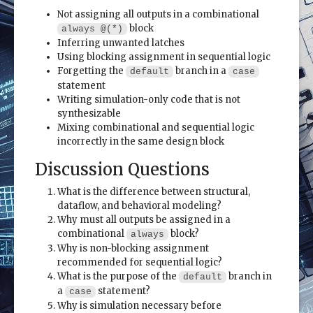
Not assigning all outputs in a combinational
block
always @(*)
Inferring unwanted latches
Using blocking assignment in sequential logic
Forgetting the
branch in a
default
case
statement
Writing simulation-only code that is not
synthesizable
Mixing combinational and sequential logic
incorrectly in the same design block
Discussion Questions
What is the difference between structural,
dataflow, and behavioral modeling?
Why must all outputs be assigned in a
combinational
block?
always
Why is non-blocking assignment
recommended for sequential logic?
What is the purpose of the
branch in
default
a
statement?
case
Why is simulation necessary before