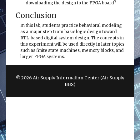
downloading the design to the FPGA board?
Conclusion
In this lab, students practice behavioral modeling
as a major step from basic logic design toward
RTL-based digital system design. The concepts in
this experiment will be used directly in later topics
such as finite state machines, memory blocks, and
larger FPGA systems.
© 2026 Air Supply Information Center (Air Supply
BBS)