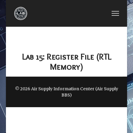
PREVIOUS ARTICLE: EE2440-FPGA LAB 14: FPGA 
EE2440-FPGA LAB 14: FPGA MEMORY
(M10K / IP)
Lab 15: Register File (RTL
Memory)
© 2026 Air Supply Information Center (Air Supply
BBS)