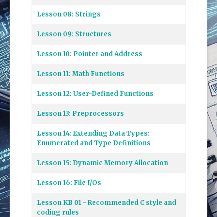
Lesson 08: Strings
Lesson 09: Structures
Lesson 10: Pointer and Address
Lesson 11: Math Functions
Lesson 12: User-Defined Functions
Lesson 13: Preprocessors
Lesson 14: Extending Data Types:
Enumerated and Type Definitions
Lesson 15: Dynamic Memory Allocation
Lesson 16: File I/Os
Lesson KB 01 - Recommended C style and
coding rules