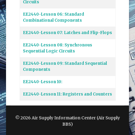
Circuits
EE2440-Lesson 06: Standard
Combinational Components
EE2440-Lesson 07: Latches and Flip-Flops
EE2440-Lesson 08: Synchronous
Sequential Logic Circuits
EE2440-Lesson 09: Standard Sequential
Components
EE2440-Lesson 10:
EE2440-Lesson 11: Registers and Counters
© 2026 Air Supply Information Center (Air Supply
BBS)