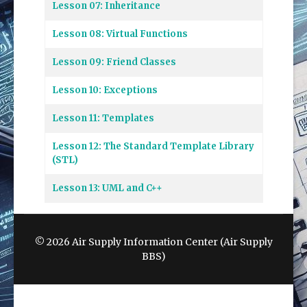
Lesson 07: Inheritance
Lesson 08: Virtual Functions
Lesson 09: Friend Classes
Lesson 10: Exceptions
Lesson 11: Templates
Lesson 12: The Standard Template Library
(STL)
Lesson 13: UML and C++
© 2026 Air Supply Information Center (Air Supply
BBS)