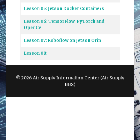
Lesson 05: Jetson Docker Containers
Lesson 06: TensorFlow, PyTorch and
OpenCV
Lesson 07: Roboflow on Jetson Orin
Lesson 08:
© 2026 Air Supply Information Center (Air Supply
BBS)