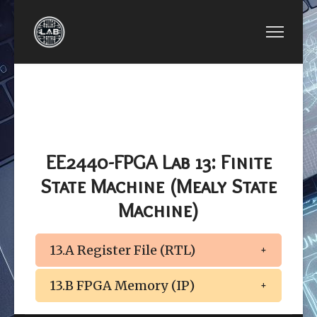
PREVIOUS ARTICLE: EE2440-FPGA LAB 12: FINI
NEXT ARTICLE: EE2440
EE2440-FPGA LAB
EE2440-FPGA
12: FINITE STATE
LAB 14: FPGA
MACHINE (MOORE
MEMORY
STATE MACHINE)
(M10K / IP)
EE2440-FPGA Lab 13: Finite
State Machine (Mealy State
Machine)
13.A Register File (RTL)
13.B FPGA Memory (IP)