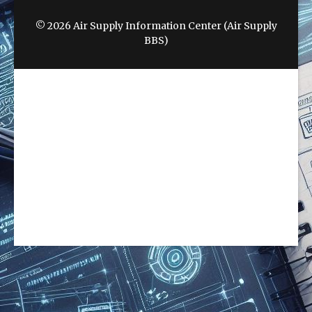
© 2026 Air Supply Information Center (Air Supply
BBS)