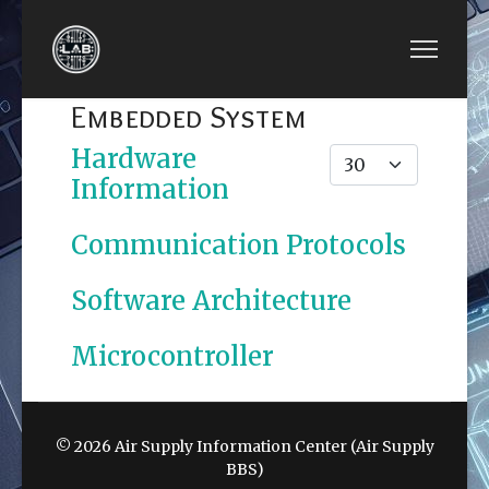
Embedded System
Hardware
Display #
Information
Communication Protocols
Software Architecture
Microcontroller
© 2026 Air Supply Information Center (Air Supply
BBS)