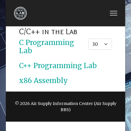
C/C++ in the Lab
C Programming
Display #
Lab
C++ Programming Lab
x86 Assembly
© 2026 Air Supply Information Center (Air Supply
BBS)