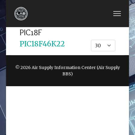
PIC18F
PIC18F46K22
Display #
© 2026 Air Supply Information Center (Air Supply
BBS)