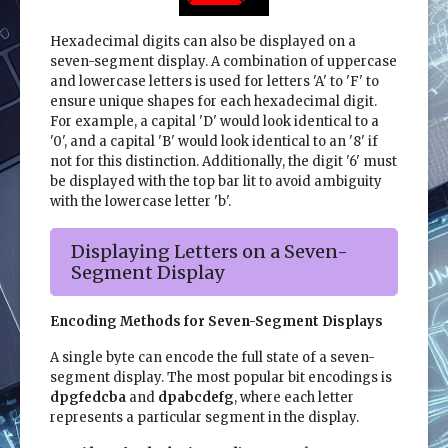
Hexadecimal digits can also be displayed on a
seven-segment display. A combination of uppercase
and lowercase letters is used for letters 'A' to 'F' to
ensure unique shapes for each hexadecimal digit.
For example, a capital 'D' would look identical to a
'0', and a capital 'B' would look identical to an '8' if
not for this distinction. Additionally, the digit '6' must
be displayed with the top bar lit to avoid ambiguity
with the lowercase letter 'b'.
Displaying Letters on a Seven-
Segment Display
Encoding Methods for Seven-Segment Displays
A single byte can encode the full state of a seven-
segment display. The most popular bit encodings is
dpgfedcba
and
dpabcdefg
, where each letter
represents a particular segment in the display.