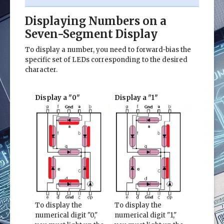
Displaying Numbers on a
Seven-Segment Display
To display a number, you need to forward-bias the
specific set of LEDs corresponding to the desired
character.
Display a "0"
Display a "1"
To display the
To display the
numerical digit "0,"
numerical digit "1,"