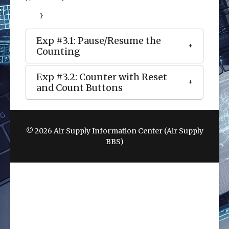
    }
Exp #3.1: Pause/Resume the
Counting
Exp #3.2: Counter with Reset
and Count Buttons
© 2026 Air Supply Information Center (Air Supply
BBS)