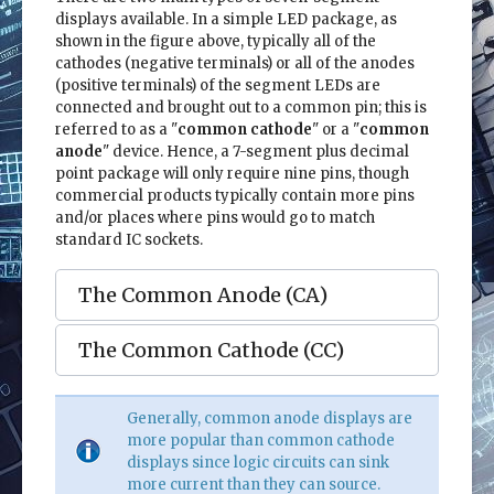
displays available. In a simple LED package, as
shown in the figure above, typically all of the
cathodes (negative terminals) or all of the anodes
(positive terminals) of the segment LEDs are
connected and brought out to a common pin; this is
referred to as a "
common cathode
" or a "
common
anode
" device. Hence, a 7-segment plus decimal
point package will only require nine pins, though
commercial products typically contain more pins
and/or places where pins would go to match
standard IC sockets.
The Common Anode (CA)
The Common Cathode (CC)
Generally, common anode displays are
more popular than common cathode
displays since logic circuits can sink
more current than they can source.