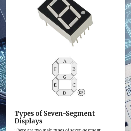
Types of Seven-Segment
Displays
There are two main types of seven-segment