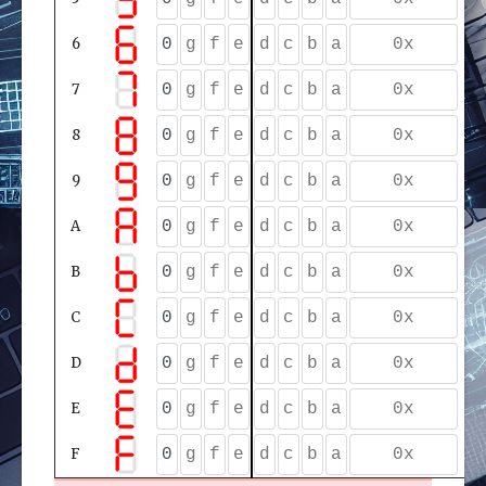
6
7
8
9
A
B
C
D
E
F