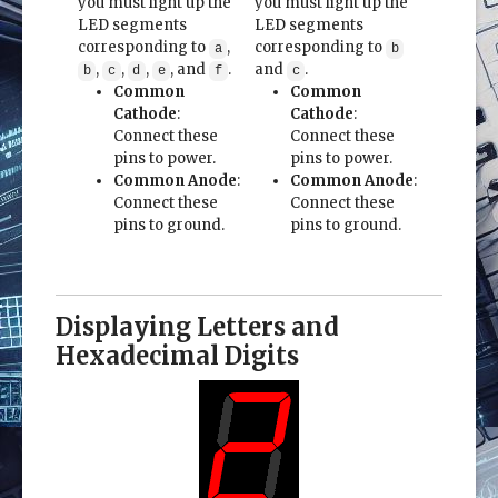
you must light up the
you must light up the
LED segments
LED segments
corresponding to
,
corresponding to
a
b
,
,
,
, and
.
and
.
b
c
d
e
f
c
Common
Common
Cathode
:
Cathode
:
Connect these
Connect these
pins to power.
pins to power.
Common Anode
:
Common Anode
:
Connect these
Connect these
pins to ground.
pins to ground.
Displaying Letters and
Hexadecimal Digits