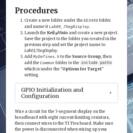
Procedures
Create a new folder under the
folder
EE3450
and name it
.
Lab06_7SegDisplay
Launch the
Keil μVisio
and create a new project.
Save the project to the folder you created in the
previous step and set the project name to
Lab03_7SegDisplay
.
Add
to the
Source Group
, then
MyDefines.h
add the
folder to the
Common
include paths
which is under the "
Options for Target
"
setting.
GPIO Initialization and
Configuration
Wire a circuit for the 7-segment display on the
breadboard with eight current-limiting resistors,
then connect wires to the TI Tiva board. Make sure
the power is disconnected when wiring up your