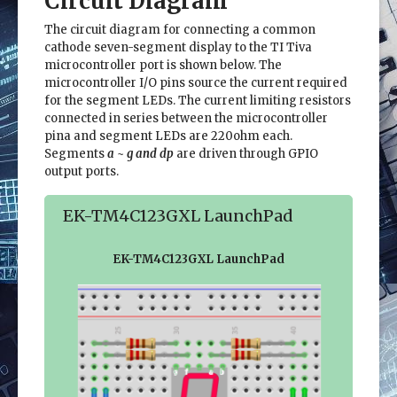
Circuit Diagram
The circuit diagram for connecting a common
cathode seven-segment display to the TI Tiva
microcontroller port is shown below. The
microcontroller I/O pins source the current required
for the segment LEDs. The current limiting resistors
connected in series between the microcontroller
pina and segment LEDs are 220ohm each.
Segments
a ~ g and dp
are driven through GPIO
output ports.
EK-TM4C123GXL LaunchPad
EK-TM4C123GXL LaunchPad