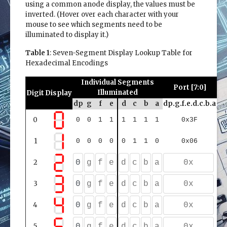
using a common anode display, the values must be
inverted. (Hover over each character with your
mouse to see which segments need to be
illuminated to display it.)
Table 1
: Seven-Segment Display Lookup Table for
Hexadecimal Encodings
Individual Segments
Port [7:0]
Illuminated
Digit
Display
dp
g
f
e
d
c
b
a
dp.g.f.e.d.c.b.a
dp.
0
0
0
1
1
1
1
1
1
0x3F
1
0
0
0
0
0
1
1
0
0x06
2
3
4
5