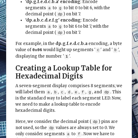
'dp.g.f.e.d.c.b.a' encoding
: Encode
segments
to
to bit 0 to bit 6, with the
a
g
decimal point (
) on bit 7.
dp
'dp.a.b.c.d.e.f.g' encoding
: Encode
segments
to
to bit 6 to bit 7, with the
a
g
decimal point (
) on bit 7.
dp
For example, in the
dp.g.f.e.d.c.b.a
encoding, a byte
value of
would light up segments '
' and '
',
0x06
c
b
displaying the number '
'.
1
Creating a Lookup Table for
Hexadecimal Digits
A seven-segment display comprises 8 segments; we
will label them
,
,
,
,
,
,
, and
. This
a
b
c
d
e
f
g
dp
is the standard way to label each segment LED. Now,
we need to make a lookup table to encode
hexadecimal digits.
Here, we consider the decimal point (
) pins are
dp
not used, so the
values are always set to 0. We
dp
only consider segments
to
. Now we have to
a
f