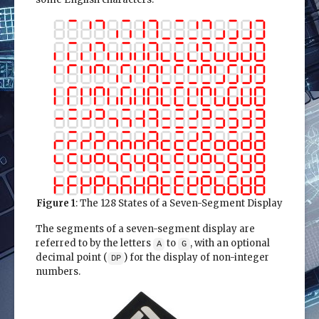
Figure 1
: The 128 States of a Seven-Segment Display
The segments of a seven-segment display are
referred to by the letters
to
, with an optional
A
G
decimal point (
) for the display of non-integer
DP
numbers.