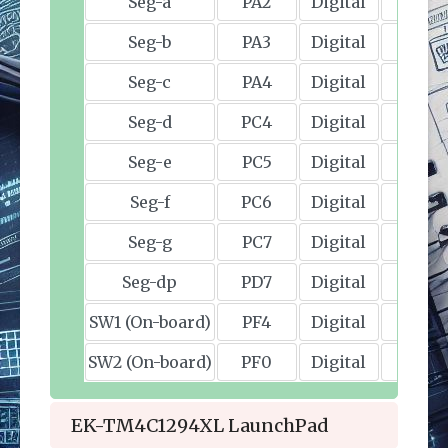
EK-TM4C1294XL LaunchPad