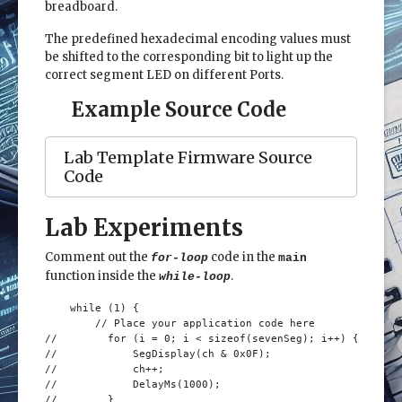
breadboard.
The predefined hexadecimal encoding values must
be shifted to the corresponding bit to light up the
correct segment LED on different Ports.
Example Source Code
Lab Template Firmware Source
Code
Lab Experiments
Comment out the
code in the
for-loop
main
function inside the
.
while-loop
    while (1) {

        // Place your application code here

//        for (i = 0; i < sizeof(sevenSeg); i++) {

//            SegDisplay(ch & 0x0F);

//            ch++;

//            DelayMs(1000);

//        }
