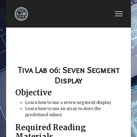
PREVIOUS ARTICLE: EE3450-TIVA LAB 05: HOME
NEXT ARTICLE: EE3450-TIVA
EE3450-TIVA
EE3450-TIVA LAB 07:
LAB 05: HOME
4-DIGIT SEVEN-
CONTROL
SEGMENT TIMER
SYSTEM
CONTROLLER
Tiva Lab 06: Seven Segment
Display
Objective
Learn how to use a seven-segment display
Learn how to use an array to store the
predefined values
Required Reading
Materials