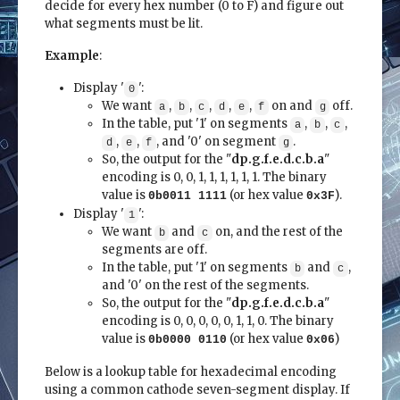
decide for every hex number (0 to F) and figure out
what segments must be lit.
Example
:
Display '
':
0
We want
,
,
,
,
,
on and
off.
a
b
c
d
e
f
g
In the table, put '1' on segments
,
,
,
a
b
c
,
,
, and '0' on segment
.
d
e
f
g
So, the output for the "
dp.g.f.e.d.c.b.a
"
encoding is 0, 0, 1, 1, 1, 1, 1, 1. The binary
value is
(or hex value
).
0b0011 1111
0x3F
Display '
':
1
We want
and
on, and the rest of the
b
c
segments are off.
In the table, put '1' on segments
and
,
b
c
and '0' on the rest of the segments.
So, the output for the "
dp.g.f.e.d.c.b.a
"
encoding is 0, 0, 0, 0, 0, 1, 1, 0. The binary
value is
(or hex value
)
0b0000 0110
0x06
Below is a lookup table for hexadecimal encoding
using a common cathode seven-segment display. If