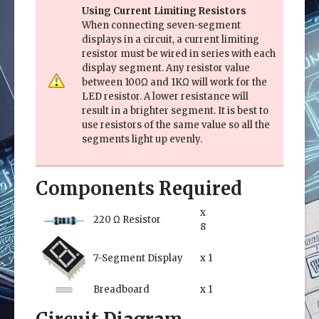
Using Current Limiting Resistors
When connecting seven-segment
displays in a circuit, a current limiting
resistor must be wired in series with each
display segment. Any resistor value
between 100Ω and 1KΩ will work for the
LED resistor. A lower resistance will
result in a brighter segment. It is best to
use resistors of the same value so all the
segments light up evenly.
Components Required
x
220 Ω Resistor
8
7-Segment Display
x 1
Breadboard
x 1