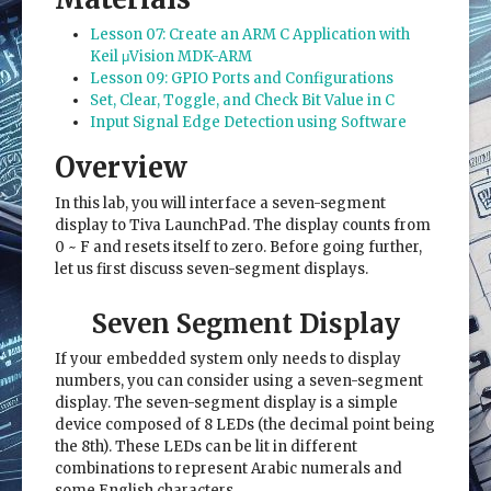
Lesson 07: Create an ARM C Application with
Keil μVision MDK-ARM
Lesson 09: GPIO Ports and Configurations
Set, Clear, Toggle, and Check Bit Value in C
Input Signal Edge Detection using Software
Overview
In this lab, you will interface a seven-segment
display to Tiva LaunchPad. The display counts from
0 ~ F and resets itself to zero. Before going further,
let us first discuss seven-segment displays.
Seven Segment Display
If your embedded system only needs to display
numbers, you can consider using a seven-segment
display. The seven-segment display is a simple
device composed of 8 LEDs (the decimal point being
the 8th). These LEDs can be lit in different
combinations to represent Arabic numerals and
some English characters.