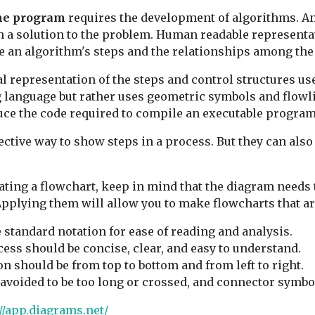
the program
requires the development of algorithms. An 
th a solution to the problem. Human readable represent
be an algorithm's steps and the relationships among the
al representation of the steps and control structures us
language but rather uses geometric symbols and flowlin
e the code required to compile an executable program
ective way to show steps in a process. But they can als
ing a flowchart, keep in mind that the diagram needs t
pplying them will allow you to make flowcharts that are
standard notation for ease of reading and analysis.
cess should be concise, clear, and easy to understand.
n should be from top to bottom and from left to right.
avoided to be too long or crossed, and connector symbo
//app.diagrams.net/