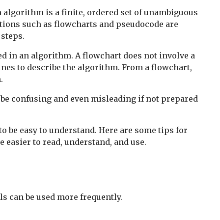
algorithm is a finite, ordered set of unambiguous
ations such as flowcharts and pseudocode are
 steps.
ed in an algorithm. A flowchart does not involve a
es to describe the algorithm. From a flowchart,
.
o be confusing and even misleading if not prepared
o be easy to understand. Here are some tips for
 easier to read, understand, and use.
ls can be used more frequently.