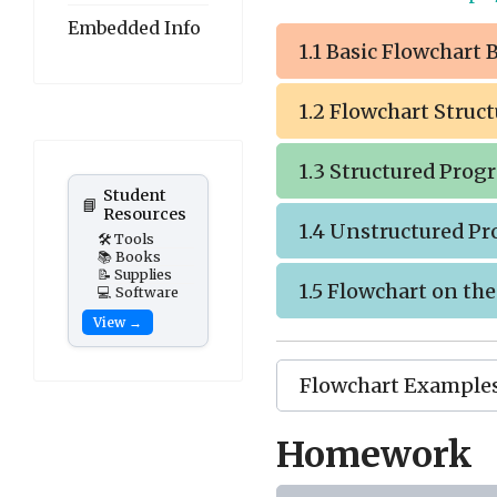
Embedded Info
1.1 Basic Flowchart 
1.2 Flowchart Struc
1.3 Structured Pro
Student
📘
Resources
1.4 Unstructured P
🛠️ Tools
📚 Books
📝 Supplies
1.5 Flowchart on th
💻 Software
View →
Flowchart Example
Homework