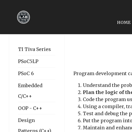
HOME
NEXT ARTICLE: LESSON 
LESSON 02: DATA TYPE
TI Tiva Series
PSoC5LP
PSoC 6
Program development can
Understand the prob
Embedded
Plan the logic of t
C/C++
Code the program us
Using a compiler, tr
OOP - C++
Test and debug the 
Design
Put the program into
Maintain and enhan
Patterns (C++)