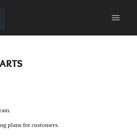
arts
gram.
ing plans for customers.