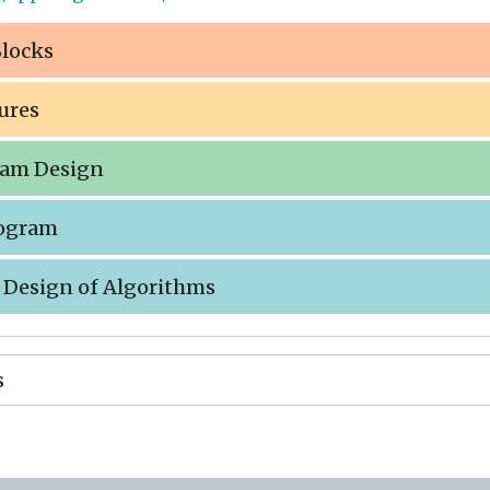
Blocks
tures
gram Design
rogram
e Design of Algorithms
s