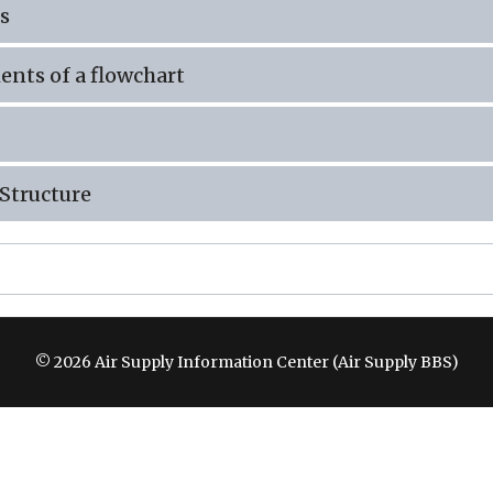
s
nts of a flowchart
Structure
© 2026 Air Supply Information Center (Air Supply BBS)