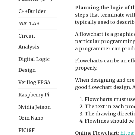
Planning the logic of 
C++Builder
steps that terminate wi
typically used to descri
MATLAB
A flowchart is a graphic
Circuit
particular programming 
Analysis
a programmer can produc
Digital Logic
Flowcharts can be an eff
properly.
Design
When designing and creat
Verilog FPGA
good flowchart design. A
Raspberry Pi
Flowcharts must use 
The text in each pro
Nvidia Jetson
The drawing directio
Orin Nano
Flowlines should be 
PIC18F
Online Flowchart:
https: