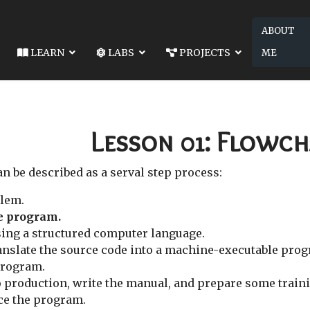
ABOUT
LEARN
LABS
PROJECTS
ME
02: DATA TYPES AND VARIABLES
S AND VARIABLES
Lesson 01: Flowch
 be described as a serval step process:
lem.
he program.
ing a structured computer language.
anslate the source code into a machine-executable pro
program.
 production, write the manual, and prepare some train
ce the program.