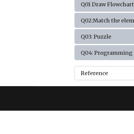
Q01 Draw Flowchart
Q02:Match the eleme
Q03: Puzzle
Q04: Programming 
Reference