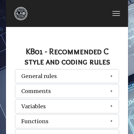
PREVIOUS ARTICLE: LESSON 16: FILE I/OS
LESSON 16: FILE I/OS
KB01 - Recommended C
style and coding rules
General rules
Comments
Variables
Functions