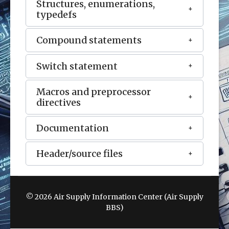
Structures, enumerations,
typedefs
Compound statements
Switch statement
Macros and preprocessor
directives
Documentation
Header/source files
© 2026 Air Supply Information Center (Air Supply
BBS)