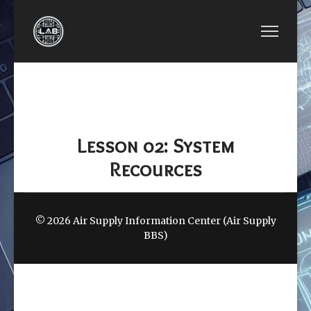
PREVIOUS ARTICLE: LESSON 01: PSOC 5LP STRU
NEXT ARTICLE: LESSO
LESSON 01: PSOC
LESSON 03:
5LP STRUCTURES
POWER SYSTEM
Lesson 02: System
Recources
© 2026 Air Supply Information Center (Air Supply
BBS)