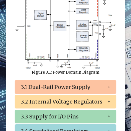
Figure 3.1
: Power Domain Diagram
3.1 Dual-Rail Power Supply
3.2 Internal Voltage Regulators
3.3 Supply for I/O Pins