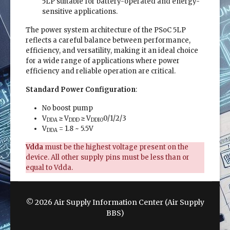
5LP suitable for battery-operated and energy-
sensitive applications.
The power system architecture of the PSoC 5LP
reflects a careful balance between performance,
efficiency, and versatility, making it an ideal choice
for a wide range of applications where power
efficiency and reliable operation are critical.
Standard Power Configuration
:
No boost pump
V
≥ V
≥ V
0/1/2/3
DDA
DDD
DDIO
V
= 1.8 ~ 5.5V
DDA
Vdda
must be the highest voltage present on the
device. All other supply pins must be less than or
equal to Vdda.
© 2026 Air Supply Information Center (Air Supply
BBS)