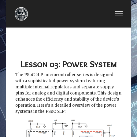
PREVIOUS ARTICLE: LESSON 02: SYSTEM REC
NEXT ARTICLE: LESSO
LESSON 02:
LESSON 04:
SYSTEM
SYSTEM CLOCK
RECOURCES
Lesson 03: Power System
The PSoC 5LP microcontroller series is designed
with a sophisticated power system featuring
multiple internal regulators and separate supply
pins for analog and digital components. This design
enhances the efficiency and stability of the device's
operation. Here's a detailed overview of the power
systems in the PSoC 5LP: