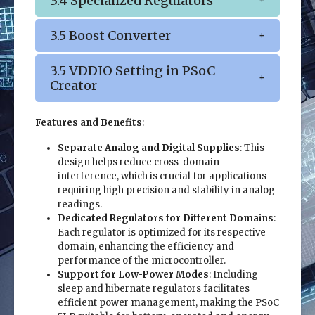
3.4 Specialized Regulators
3.5 Boost Converter
3.5 VDDIO Setting in PSoC
Creator
Features and Benefits
:
Separate Analog and Digital Supplies
: This
design helps reduce cross-domain
interference, which is crucial for applications
requiring high precision and stability in analog
readings.
Dedicated Regulators for Different Domains
:
Each regulator is optimized for its respective
domain, enhancing the efficiency and
performance of the microcontroller.
Support for Low-Power Modes
: Including
sleep and hibernate regulators facilitates
efficient power management, making the PSoC