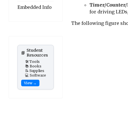
Timer/Counter
Embedded Info
for driving LED
The following figure sh
Student
📘
Resources
🛠️ Tools
📚 Books
📝 Supplies
💻 Software
View →