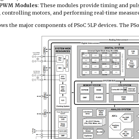
/PWM Modules
: These modules provide timing and pul
s, controlling motors, and performing real-time measur
ows the major components of PSoC 5LP devices. The PSoC