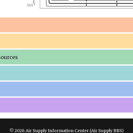
sources
© 2026 Air Supply Information Center (Air Supply BBS)