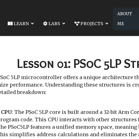
ABOUT
LEARN
LABS
PROJECTS
ME
 02: SYSTEM RECOURCES
COURCES
Lesson 01: PSoC 5LP S
oC 5LP microcontroller offers a unique architecture that
e performance. Understanding these structures is cruci
detailed breakdown:
 CPU
: The PSoC 5LP core is built around a 32-bit Arm C
rogram code. This CPU interacts with other structures t
The PSoC5LP features a unified memory space, meaning 
is simplifies address calculations and eliminates the