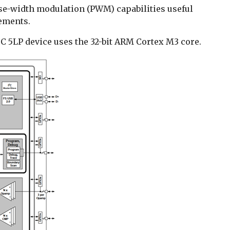
se-width modulation (PWM) capabilities useful
ements.
 5LP device uses the 32-bit ARM Cortex M3 core.