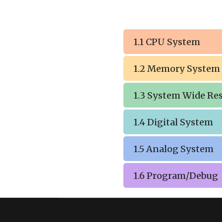
1.1 CPU System
1.2 Memory System
1.3 System Wide Re
1.4 Digital System
1.5 Analog System
1.6 Program/Debug