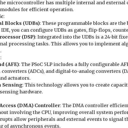
The microcontroller has multiple internal and external 
modules for efficient operation.
ic
:
al Blocks (UDBs)
: These programmable blocks are the b
 IDE, you can configure UDBs as gates, flip-flops, count
Processor (DSP)
: Integrated into the UDBs is a 24-bit fi
al processing tasks. This allows you to implement algo
.
s
:
nd (AFE)
: The PSoC 5LP includes a fully configurable A
l converters (ADCs), and digital-to-analog converters (D
nd actuators.
h Sensing
: This technology allows you to create capaci
-sensing hardware.
Access (DMA) Controller
: The DMA controller efficie
hout involving the CPU, improving overall system perf
rrupts allow peripherals and external events to signal t
ng of asynchronous events.