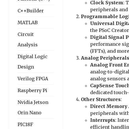
Clock System
: 
peripherals and 
C++Builder
Programmable Log
MATLAB
Universal Digit
the PSoC Creator
Circuit
Digital Signal 
performance sign
Analysis
(FFTs), and more
Digital Logic
Analog Peripheral
Analog Front E
Design
analog-to-digita
Verilog FPGA
analog sensors a
CapSense Touc
Raspberry Pi
dedicated touch
Other Structures
:
Nvidia Jetson
Direct Memory 
Orin Nano
peripherals wit
Interrupts
: Inte
PIC18F
efficient handli