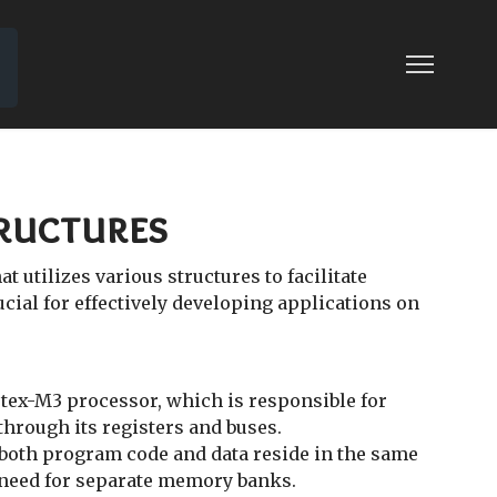
tructures
 utilizes various structures to facilitate
al for effectively developing applications on
ortex-M3 processor, which is responsible for
hrough its registers and buses.
both program code and data reside in the same
 need for separate memory banks.