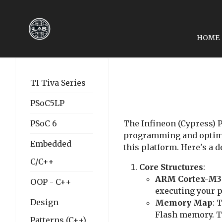
HOME
NEXT ARTICLE: LESSON
LESSON 02: SYSTEM RE
TI Tiva Series
PSoC5LP
PSoC 6
The Infineon (Cypress) PS
programming and optimiz
Embedded
this platform. Here's a 
C/C++
Core Structures
:
ARM Cortex-M3
OOP - C++
executing your p
Design
Memory Map
: 
Flash memory. Th
Patterns (C++)