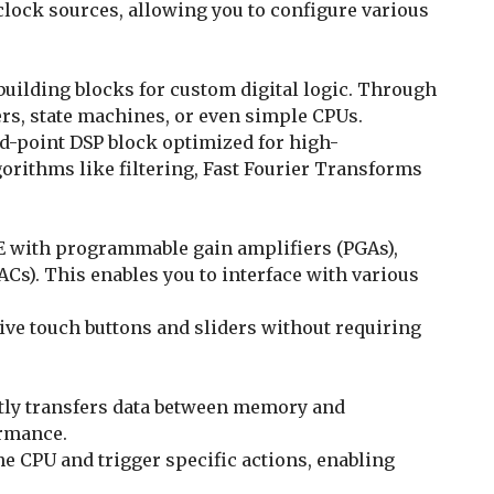
clock sources, allowing you to configure various
uilding blocks for custom digital logic. Through
ers, state machines, or even simple CPUs.
xed-point DSP block optimized for high-
rithms like filtering, Fast Fourier Transforms
FE with programmable gain amplifiers (PGAs),
ACs). This enables you to interface with various
tive touch buttons and sliders without requiring
ntly transfers data between memory and
ormance.
he CPU and trigger specific actions, enabling