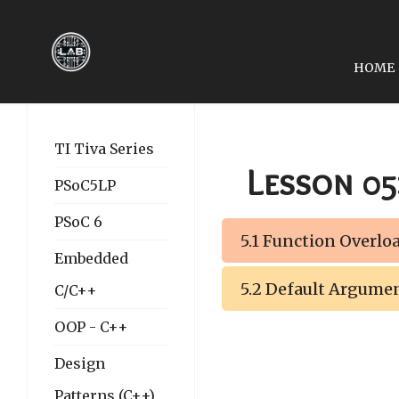
HOME
PREVIOUS ARTICLE: LE
LESSON 04: POINTERS
TI Tiva Series
Lesson 05
PSoC5LP
PSoC 6
5.1 Function Overlo
Embedded
5.2 Default Argume
C/C++
OOP - C++
Design
Patterns (C++)