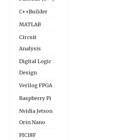
C++Builder
MATLAB
Circuit
Analysis
Digital Logic
Design
Verilog FPGA
Raspberry Pi
Nvidia Jetson
Orin Nano
PIC18F