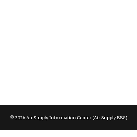
© 2026 Air Supply Information Center (Air Supply BBS)