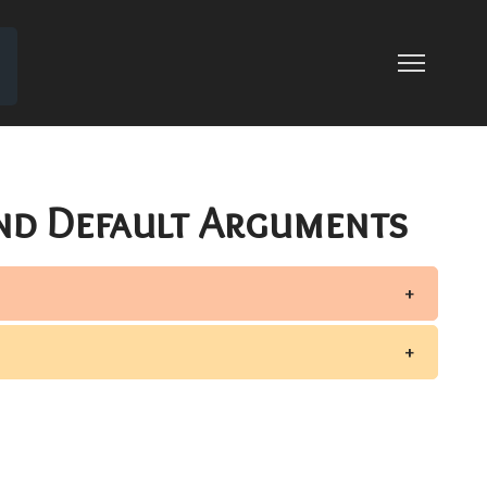
OR OVERLOADING
G
nd Default Arguments