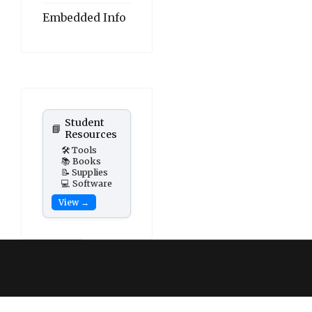
Embedded Info
Student
📘
Resources
🛠️ Tools
📚 Books
📝 Supplies
💻 Software
View →