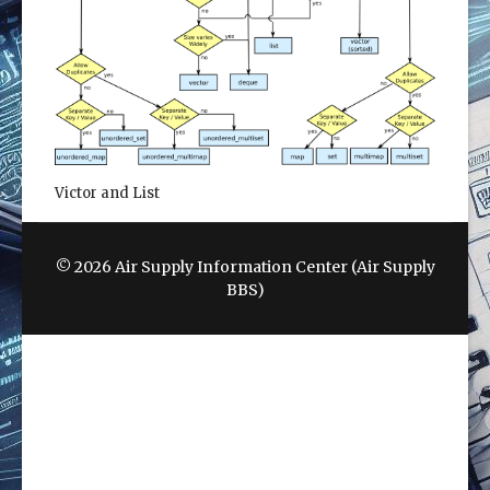
Victor and List
© 2026 Air Supply Information Center (Air Supply
BBS)