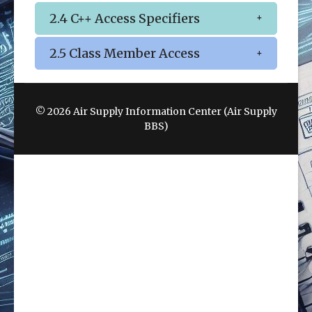
2.4 C++ Access Specifiers
2.5 Class Member Access
© 2026 Air Supply Information Center (Air Supply
BBS)