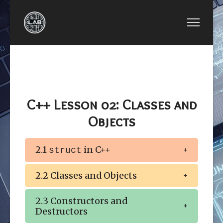
PREVIOUS ARTICLE: LESSON 01: OBJECT-ORIEN
NEXT ARTICLE: LESS
LESSON 01: OBJECT-
LESSON 03:
ORIENTED
DYNAMIC
PROGRAMMING
MEMORY
C++ Lesson 02: Classes and
Objects
2.1
in C++
struct
2.2 Classes and Objects
2.3 Constructors and
Destructors