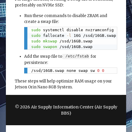
preferably on NVMe SSD:
Run these commands to disable ZRAM and
create a swap file:
sudo
Copy
sudo
 fallocate 
-l
sudo
mkswap
sudo
swapon
 /ssd/16GB.swap
Add the swap file to
for
/etc/fstab
persistence:
/ssd/16GB.swap none swap sw 
0
0
Copy
These steps will help optimize RAM usage on your
Jetson Orin Nano 8GB System.
© 2026 Air Supply Information Center (Air Supply
BBS)