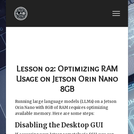
PREVIOUS ARTICLE: LESSON 01: SETTING UP S
NEXT ARTICLE: LESSO
LESSON 01:
LESSON
SETTING UP SSD
03: CONFIGURE
FOR DOCKER ON
THE JETSON ORIN
JETSON
NANO BOARD
Lesson 02: Optimizing RAM
Usage on Jetson Orin Nano
8GB
Running large language models (LLMs) on a Jetson
Orin Nano with 8GB of RAM requires optimizing
available memory. Here are some steps:
Disabling the Desktop GUI