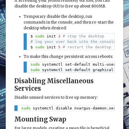
If accessing your Jetson remotely via SSH, you can
disable the desktop GUI to free up about 800MB.
Temporary disable the desktop, run
commands in the console, and then re-start the
desktop when desired:
$ 
sudo
 init 
3
# stop the desktop
Copy
# log your user back into the console (Ctr
$ 
sudo
 init 
5
# restart the desktop
To make this change persistent across reboots:
sudo
 systemctl set-default multi-user.targ
Copy
sudo
 systemctl set-default graphical.targe
Disabling Miscellaneous
Services
Disable unused services to free up memory:
sudo
 systemctl disable nvargus-daemon.service
Copy
Mounting Swap
For large models, creating a swap file is beneficial,