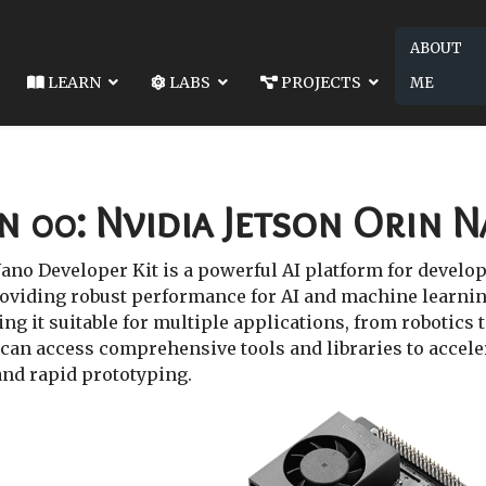
ABOUT
LEARN
LABS
PROJECTS
ME
01: SETTING UP SSD FOR DOCKER ON JETSON
 SSD FOR DOCKER ON JETSON
n 00: Nvidia Jetson Orin 
ano Developer Kit is a powerful AI platform for develop
oviding robust performance for AI and machine learning
g it suitable for multiple applications, from robotics t
can access comprehensive tools and libraries to acceler
and rapid prototyping.