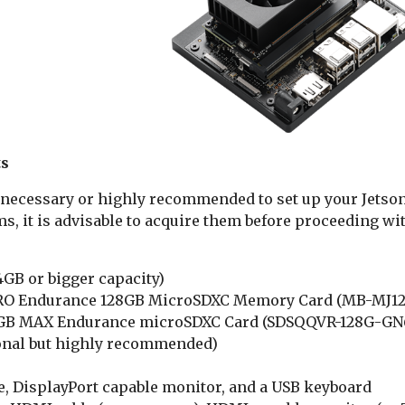
ts
necessary or highly recommended to set up your Jetson 
s, it is advisable to acquire them before proceeding wit
GB or bigger capacity)
O Endurance 128GB MicroSDXC Memory Card (MB-MJ12
GB MAX Endurance microSDXC Card (SDSQQVR-128G-GN6I
nal but highly recommended)
e, DisplayPort capable monitor, and a USB keyboard