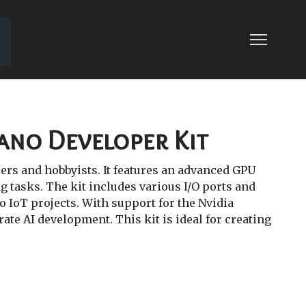
Nano Developer Kit
ers and hobbyists. It features an advanced GPU
 tasks. The kit includes various I/O ports and
o IoT projects. With support for the Nvidia
ate AI development. This kit is ideal for creating