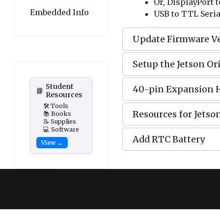
Or, DisplayPort 
Embedded Info
USB to TTL Seria
Update Firmware V
Setup the Jetson Or
Student
40-pin Expansion 
📘
Resources
🛠️ Tools
Resources for Jetso
📚 Books
📝 Supplies
💻 Software
Add RTC Battery
View →