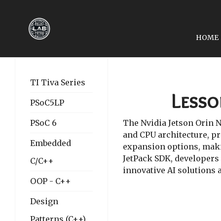
HOME
NEXT ARTICLE: LESSON 
LESSON 01: SETTING UP
TI Tiva Series
Lesso
PSoC5LP
PSoC 6
The Nvidia Jetson Orin N
and CPU architecture, pr
Embedded
expansion options, makin
JetPack SDK, developers 
C/C++
innovative AI solutions 
OOP - C++
Design
Patterns (C++)