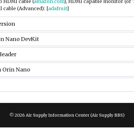
to HDMI cable (
amazon.com
), HDMI capable monitor (or 
l cable (Advanced): [
adafruit
]
ersion
in Nano DevKit
Header
n Orin Nano
© 2026 Air Supply Information Center (Air Supply BBS)