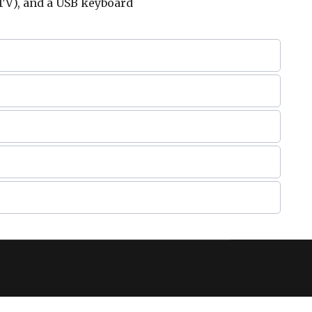
TV), and a USB keyboard