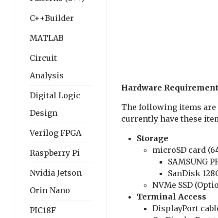
C++Builder
MATLAB
Circuit
Analysis
Hardware Requiremen
Digital Logic
The following items are 
Design
currently have these item
Verilog FPGA
Storage
microSD card (64
Raspberry Pi
SAMSUNG PR
Nvidia Jetson
SanDisk 128
NVMe SSD (Optio
Orin Nano
Terminal Access
DisplayPort cabl
PIC18F