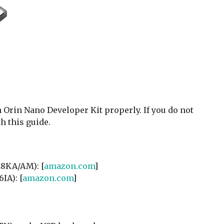
Orin Nano Developer Kit properly. If you do not
h this guide.
8KA/AM): [
amazon.com
]
A): [
amazon.com
]