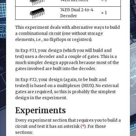
74155 Dual 2-to-4
× 1
Decoder
This experiment deals with alternative ways to build
a combinational circuit (one without storage
elements, i.e., no flipflops or registers).
In Exp #7.1, your design (which you will build and
test) uses a decoder and a couple of gates. This is a
much simpler design approach because most of the
gates involved are built into the decoder.
In Exp #7.2, your design (again, to be built and
tested) is based on a multiplexer (MUX). No external
gates are required, so this is probably the simplest
design in the experiment.
Experiments
Every experiment section that requires you to build a
circuit and test it has an asterisk (
*
). For those
sections: