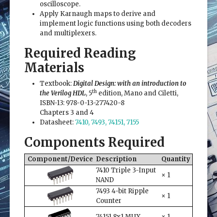
oscilloscope.
Apply Karnaugh maps to derive and
implement logic functions using both decoders
and multiplexers.
Required Reading
Materials
Textbook:
Digital Design: with an introduction to
th
the Verilog HDL
, 5
edition, Mano and Ciletti,
ISBN-13: 978-0-13-277420-8
Chapters 3 and 4
Datasheet:
7410, 7493, 74151, 7155
Components Required
Component/Device
Description
Quantity
7410 Triple 3-Input
× 1
NAND
7493 4-bit Ripple
× 1
Counter
74151 8x1 MUX
× 1