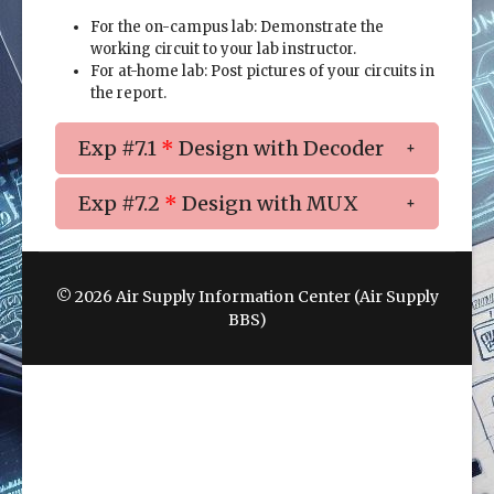
For the on-campus lab: Demonstrate the
working circuit to your lab instructor.
For at-home lab: Post pictures of your circuits in
the report.
Exp #7.1
*
Design with Decoder
Exp #7.2
*
Design with MUX
© 2026 Air Supply Information Center (Air Supply
BBS)