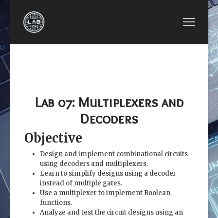
PREVIOUS ARTICLE: EE2449-LAB 06: COMBINATI
NEXT ARTICLE: EE2449-
EE2449-LAB 06:
EE2449-LAB 08:
COMBINATIONAL
ADDER AND
LOGIC CIRCUITS
SUBTRACTORS
Lab 07: Multiplexers and
Decoders
Objective
Design and implement combinational circuits
using decoders and multiplexers.
Learn to simplify designs using a decoder
instead of multiple gates.
Use a multiplexer to implement Boolean
functions.
Analyze and test the circuit designs using an