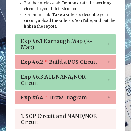
For the in-class lab: Demonstrate the working
circuit to your lab instructor.
For online lab: Take a video to describe your
circuit, upload the video to YouTube, and put the
link in the report.
Exp #6.1 Karnaugh Map (K-
Map)
Exp #6.2
*
Build a POS Circuit
Exp #6.3 ALL NANA/NOR
Circuit
Exp #6.4
*
Draw Diagram
1. SOP Circuit and NAND/NOR
Circuit