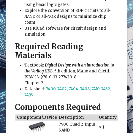
using basic logic gates.
Explore the conversion of SOP circuits to all-
NAND or all-NOR designs to minimize chip
count.
Use KiCad software for circuit design and
simulation.
Required Reading
Materials
Textbook:
Digital Design: with an introduction to
the Verilog HDL
, 5th edition, Mano and Ciletti,
ISBN-13: 978-0-13-277420-8
Chapter 2
Datasheet:
7400, 7402, 7404, 7408, 7410, 7432,
7493
Components Required
Component/Device
Description
Quantity
7400 Quad 2-Input
× 1
NAND