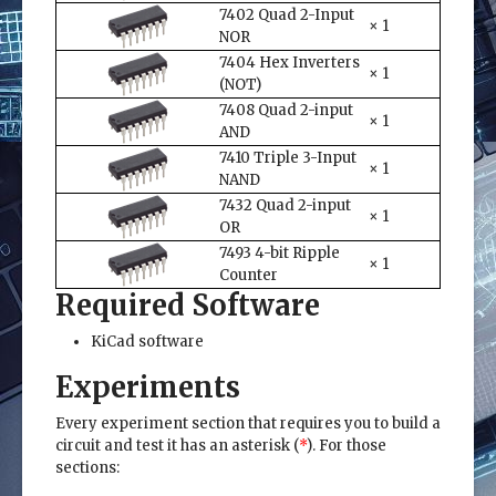
7402 Quad 2-Input
× 1
NOR
7404 Hex Inverters
× 1
(NOT)
7408 Quad 2-input
× 1
AND
7410 Triple 3-Input
× 1
NAND
7432 Quad 2-input
× 1
OR
7493 4-bit Ripple
× 1
Counter
Required Software
KiCad software
Experiments
Every experiment section that requires you to build a
circuit and test it has an asterisk (
*
). For those
sections: