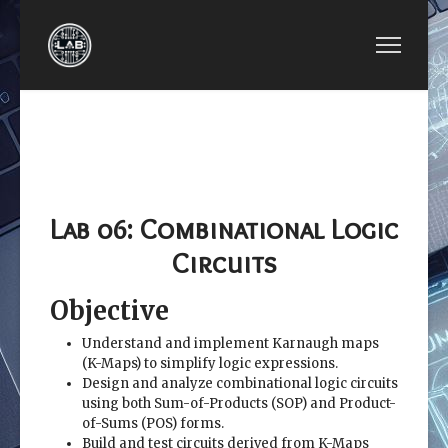
PREVIOUS ARTICLE: EE2449-LAB 05: BOOLEAN 
NEXT ARTICLE: EE2449
EE2449-LAB 05:
EE2449-LAB 07:
BOOLEAN ALGEBRA
MULTIPLEXERS
AND VERILOG
AND DECODERS
SIMULATION
Lab 06: Combinational Logic
Circuits
Objective
Understand and implement Karnaugh maps
(K-Maps) to simplify logic expressions.
Design and analyze combinational logic circuits
using both Sum-of-Products (SOP) and Product-
of-Sums (POS) forms.
Build and test circuits derived from K-Maps