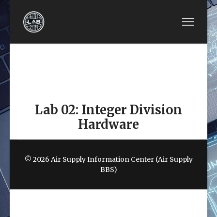
PREVIOUS ARTICLE: EE4480-LAB 01: INTEGER 
NEXT ARTICLE: EE4480-
EE4480-LAB 01:
EE4480-LAB 03:
INTEGER
SINGLE-CYCLE
MULTIPLICATION
MIPS DATAPATH
HARDWARE
Lab 02: Integer Division
Hardware
© 2026 Air Supply Information Center (Air Supply
BBS)