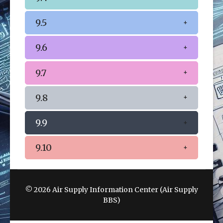
9.5
9.6
9.7
9.8
9.9
9.10
© 2026 Air Supply Information Center (Air Supply
BBS)