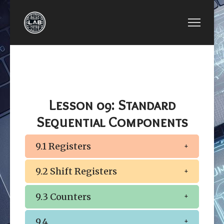
PREVIOUS ARTICLE: EE2440-LESSON 08: SYN
NEXT ARTICLE: E
EE2440-LESSON 08:
EE2440-
SYNCHRONOUS SEQUENTIAL
LESSON
LOGIC CIRCUITS
10:
Lesson 09: Standard
Sequential Components
9.1 Registers
9.2 Shift Registers
9.3 Counters
9.4