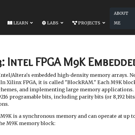
ABOUT
LEARN
LABS
PROJECTS
ME
SON KB 02: INTEL DE10-LITE BOARD
NEXT ARTICLE: LESSON KB 04: VERI
 DE10-LITE BOARD
LESSON KB 04: VERILOG FAQ
3: Intel FPGA M9K Embedd
ntel/Altera's embedded high-density memory arrays. N
. In Xilinx FPGA, it is called "BlockRAM." Each M9K bloc
hemes, and implementing large memory applications.
16 programable bits, including parity bits (or 8,192 bits
ons.
 M9K is a synchronous memory and can operate at up to 
 the M9K memory block: