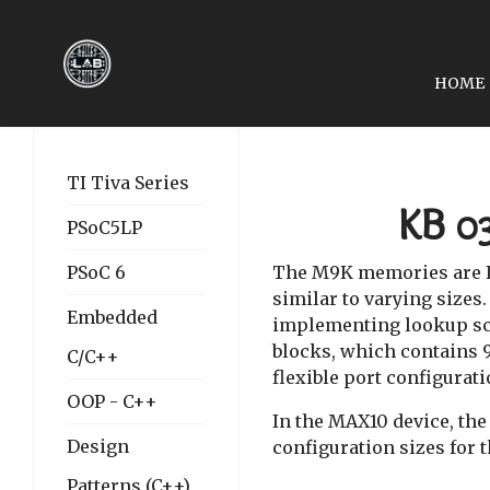
HOME
PREVIOUS ARTICLE: LES
LESSON KB 02: INTEL
TI Tiva Series
KB 0
PSoC5LP
PSoC 6
The M9K memories are I
similar to varying sizes
Embedded
implementing lookup sc
blocks, which contains 92
C/C++
flexible port configurati
OOP - C++
In the MAX10 device, the
Design
configuration sizes for
Patterns (C++)