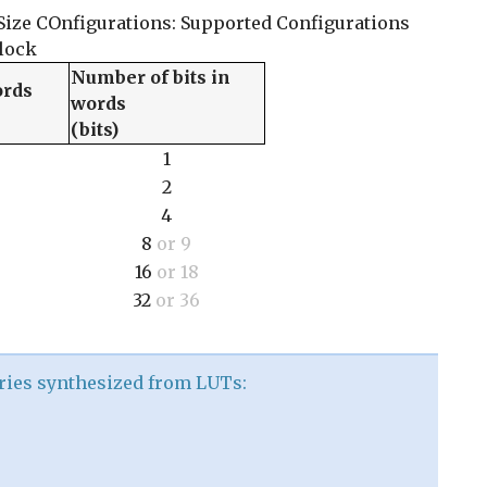
Size COnfigurations: Supported Configurations
lock
Number of bits in
ords
words
(bits)
1
2
4
8
or 9
16
or 18
32
or 36
ries synthesized from LUTs: