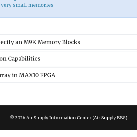
: very small memories
pecify an M9K Memory Blocks
on Capabilities
rray in MAX10 FPGA
© 2026 Air Supply Information Center (Air Supply BBS)