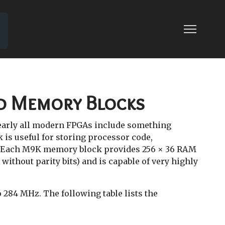
LOG FAQ
ed Memory Blocks
early all modern FPGAs include something
k is useful for storing processor code,
 Each M9K memory block provides 256 × 36 RAM
 without parity bits) and is capable of very highly
284 MHz. The following table lists the