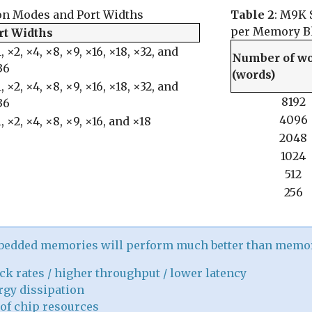
on Modes and Port Widths
Table 2
: M9K 
per Memory B
rt Widths
, ×2, ×4, ×8, ×9, ×16, ×18, ×32, and
Number of w
36
(words)
, ×2, ×4, ×8, ×9, ×16, ×18, ×32, and
8192
36
4096
, ×2, ×4, ×8, ×9, ×16, and ×18
2048
1024
512
256
mbedded memories will perform much better than memo
ck rates / higher throughput / lower latency
gy dissipation
of chip resources