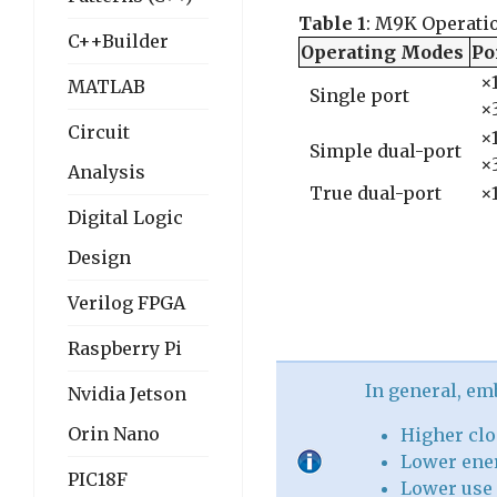
Table 1
: M9K Operati
C++Builder
Operating Modes
Po
×1
MATLAB
Single port
×
Circuit
×1
Simple dual-port
×
Analysis
True dual-port
×1
Digital Logic
Design
Verilog FPGA
Raspberry Pi
In general, e
Nvidia Jetson
Orin Nano
Higher clo
Lower ener
PIC18F
Lower use 