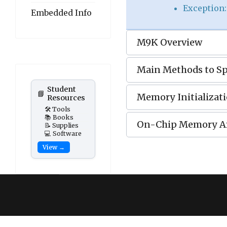
Exception
Embedded Info
M9K Overview
Main Methods to S
Student
📘
Memory Initializati
Resources
🛠️ Tools
📚 Books
On-Chip Memory A
📝 Supplies
💻 Software
View →