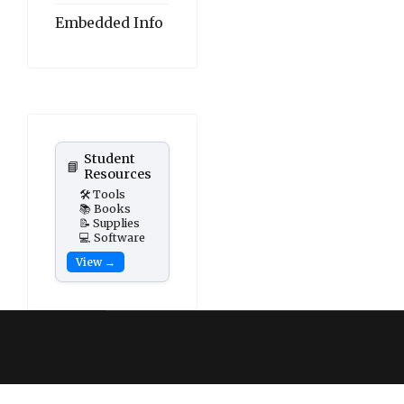
Embedded Info
Student
📘
Resources
🛠️ Tools
📚 Books
📝 Supplies
💻 Software
View →