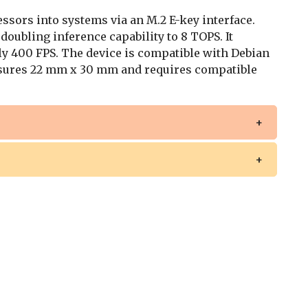
sors into systems via an M.2 E-key interface.
 doubling inference capability to 8 TOPS. It
y 400 FPS. The device is compatible with Debian
ures 22 mm x 30 mm and requires compatible