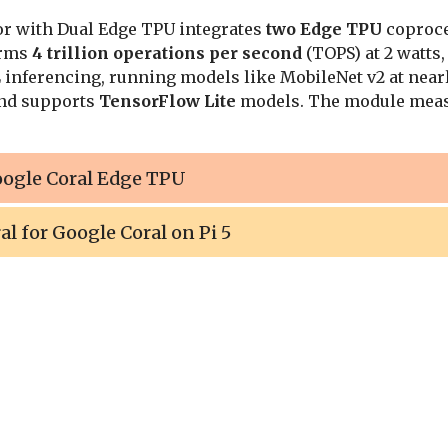
or with Dual Edge TPU integrates
two Edge TPU
coproces
orms
4 trillion operations per second
(TOPS) at 2 watts,
inferencing, running models like MobileNet v2 at nearl
nd supports
TensorFlow Lite
models. The module meas
oogle Coral Edge TPU
al for Google Coral on Pi 5