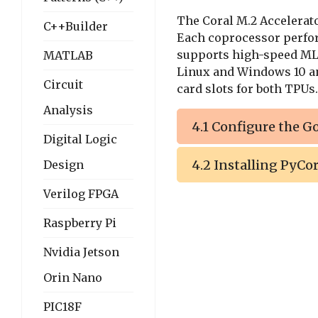
The Coral M.2 Accelerat
C++Builder
Each coprocessor perf
supports high-speed ML 
MATLAB
Linux and Windows 10 a
Circuit
card slots for both TPUs.
Analysis
4.1 Configure the G
Digital Logic
4.2 Installing PyCor
Design
Verilog FPGA
Raspberry Pi
Nvidia Jetson
Orin Nano
PIC18F