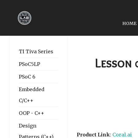
HOME
PREVIOUS ARTICLE: LE
LESSON 03: OPENCV, 
TI Tiva Series
Lesson 
PSoC5LP
PSoC 6
Embedded
C/C++
OOP - C++
Design
Product Link
:
Coral.ai
Patterns (C++)