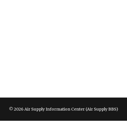
© 2026 Air Supply Information Center (Air Supply BBS)