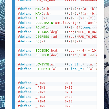
#
define
MIN
(
a
,
b
)
(
(
a
)
<
(
b
)
?
(
a
)
:
(
b
)
)
#
define
MAX
(
a
,
b
)
(
(
a
)
>
(
b
)
?
(
a
)
:
(
b
)
)
#
define
ABS
(
x
)
(
(
x
)
>
0
?
(
x
)
:
-
(
x
)
)
#
define
CONSTRAIN
(
amt
,
low
,
high
)
(
(
amt
)
<
(
low
)
#
define
ROUND
(
x
)
(
(
x
)
>=
0
?
(
long
)
(
(
x
)
+
0.5
#
define
RADIANS
(
deg
)
(
(
deg
)
*
DEG_TO_RAD
)
#
define
DEGREES
(
rad
)
(
(
rad
)
*
RAD_TO_DEG
)
#
define
SQ
(
x
)
(
(
x
)
*
(
x
)
)
#
define
BCD2DEC
(
bcd
)
(
(
bcd 
>>
4
)
*
10
+
(
bc
#
define
DEC2BCD
(
dec
)
(
(
(
dec 
/
10
)
<<
4
)
|
#
define
LOWBYTE
(
w
)
(
(
uint8_t
)
(
(
w
)
&
0xff
#
define
HIGHBYTE
(
w
)
(
(
uint8_t
)
(
(
w
)
>>
8
)
)
#
define
_PIN0
0x01
#
define
_PIN1
0x02
#
define
_PIN2
0x04
#
define
_PIN3
0x08
#
define
_PIN4
0x10
#
define
_PIN5
0x20