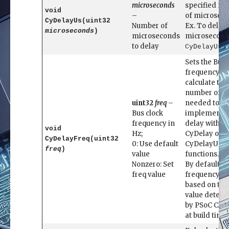
microseconds
specified n
void
–
of microseco
CyDelayUs(uint32
Number of
Ex. To delay
microseconds
)
microseconds
microsecon
to delay
CyDelayUs(
Sets the Bus 
frequency to
calculate the
number of cy
uint32
freq
–
needed to
Bus clock
implement a
frequency in
delay with
void
Hz;
CyDelay or
CyDelayFreq(uint32
0: Use default
CyDelayUs
freq
)
value
functions.
Nonzero: Set
By default, t
freq value
frequency us
based on the
value deter
by PSoC Crea
at build time.