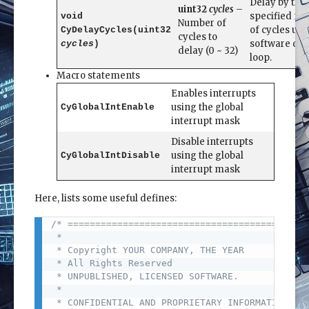
Delay by the
uint32
cycles
–
specified n
void
Number of
of cycles usi
CyDelayCycles(uint32
cycles to
software del
cycles
)
delay (0 ~ 32)
loop.
Macro statements
Enables interrupts
using the global
CyGlobalIntEnable
interrupt mask
Disable interrupts
using the global
CyGlobalIntDisable
interrupt mask
Here, lists some useful defines:
/* ========================================

Copy
 *

 * Copyright YOUR COMPANY, THE YEAR

 * All Rights Reserved

 * UNPUBLISHED, LICENSED SOFTWARE.

 *

 * CONFIDENTIAL AND PROPRIETARY INFORMATION
