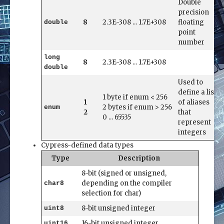
Double
precision
8
2.3E-308 ... 1.7E+308
floating
double
point
number
long
8
2.3E-308 ... 1.7E+308
double
Used to
define a list
1 byte if enum < 256
1
of aliases
2 bytes if enum > 256
enum
2
that
0 ... 65535
represent
integers
Cypress-defined data types
Type
Description
8-bit (signed or unsigned,
depending on the compiler
char8
selection for char)
8-bit unsigned integer
uint8
16-bit unsigned integer
uint16