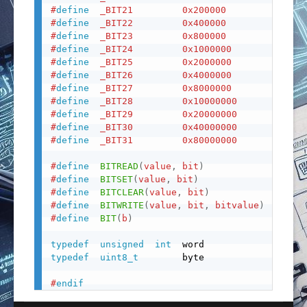
#
define
_BIT21
0x200000
#
define
_BIT22
0x400000
#
define
_BIT23
0x800000
#
define
_BIT24
0x1000000
#
define
_BIT25
0x2000000
#
define
_BIT26
0x4000000
#
define
_BIT27
0x8000000
#
define
_BIT28
0x10000000
#
define
_BIT29
0x20000000
#
define
_BIT30
0x40000000
#
define
_BIT31
0x80000000
#
define
BITREAD
(
value
,
 bit
)
(
(
(
va
#
define
BITSET
(
value
,
 bit
)
(
(
val
#
define
BITCLEAR
(
value
,
 bit
)
(
(
val
#
define
BITWRITE
(
value
,
 bit
,
 bitvalue
)
(
bitv
#
define
BIT
(
b
)
(
1UL
typedef
unsigned
int
typedef
uint8_t
        byte

#
endif