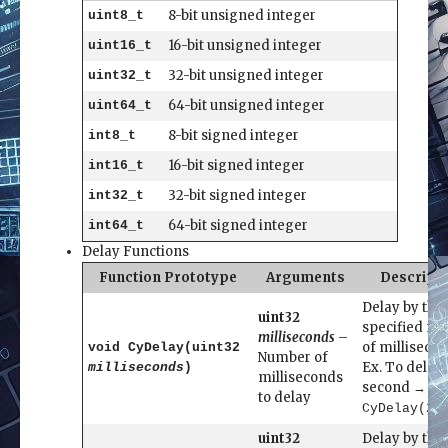
8-bit unsigned integer
uint8_t
16-bit unsigned integer
uint16_t
32-bit unsigned integer
uint32_t
64-bit unsigned integer
uint64_t
8-bit signed integer
int8_t
16-bit signed integer
int16_t
32-bit signed integer
int32_t
64-bit signed integer
int64_t
Delay Functions
Function Prototype
Arguments
Descript
Delay by the
uint32
specified n
milliseconds
–
of millisecon
void CyDelay(uint32
Number of
Ex. To delay 
milliseconds
)
milliseconds
second →
to delay
CyDelay(25
uint32
Delay by the