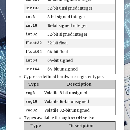
32-bit unsigned integer
uint32
8-bit signed integer
int8
16-bit signed integer
int16
32-bit signed integer
int32
32-bit float
float32
64-bit float
float64
64-bit signed
int64
64-bit unsigned
uint64
Cypress-defined hardware register types
Type
Description
Volatile 8-bit unsigned
reg8
Volatile 16-bit unsigned
reg16
Volatile 32-bit unsigned
reg32
Types available through
<stdint.h>
Type
Description