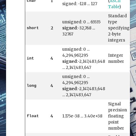
1
(
ASCII
char
signed: -128 ... 127
Table
)
Standard
unsigned: 0 ... 65535
type
2
signed
:-32,768 ...
specifying
short
32767
2-byte
integers
unsigned: 0 ...
4,294,967,295
Integer
4
int
signed
:-2,147,483,648
number
... 2,147,483,647
unsigned: 0 ...
4,294,967,295
4
long
signed
:-2,147,483,648
... 2,147,483,647
Signal
precision
4
1.175e-38 ... 3.40e+38
floating
float
point
number