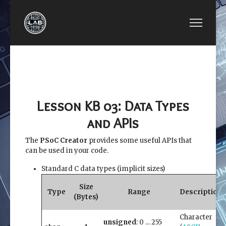
PREVIOUS ARTICLE: LESSON KB 02: TO UNDERS
NEXT ARTICLE: LESSON
LESSON KB 02: TO
LESSON KB 04:
UNDERSTAND YOUR
HEAP AND
PSOC 5LP BOARD
STACK SIZE
Lesson KB 03: Data Types
and APIs
The
PSoC Creator
provides some useful APIs that
can be used in your code.
Standard C data types (implicit sizes)
Size
Type
Range
Description
(Bytes)
Character
unsigned
: 0 ... 255