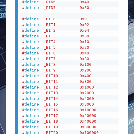
#
define
_PIN6
0x40
#
define
_PIN7
0x80
#
define
_BIT0
0x01
#
define
_BIT1
0x02
#
define
_BIT2
0x04
#
define
_BIT3
0x08
#
define
_BIT4
0x10
#
define
_BIT5
0x20
#
define
_BIT6
0x40
#
define
_BIT7
0x80
#
define
_BIT8
0x100
#
define
_BIT9
0x200
#
define
_BIT10
0x400
#
define
_BIT11
0x800
#
define
_BIT12
0x1000
#
define
_BIT13
0x2000
#
define
_BIT14
0x4000
#
define
_BIT15
0x8000
#
define
_BIT16
0x10000
#
define
_BIT17
0x20000
#
define
_BIT18
0x40000
#
define
_BIT19
0x80000
#
define
_BIT20
0x100000