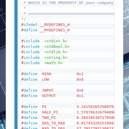
 * WHICH IS THE PROPERTY OF your company.

 *

 * ========================================

*/
#
ifndef
__MYDEFINES_H
#
define
__MYDEFINES_H
#
include
<stdint.h>
#
include
<stdbool.h>
#
include
<stdlib.h>
#
include
<string.h>
#
include
<math.h>
#
define
HIGH
0x1
#
define
LOW
0x0
#
define
INPUT
0x0
#
define
OUTPUT
0x1
#
define
PI
3.14159265358979323846
#
define
HALF_PI
1.57079632679489661923
#
define
TWO_PI
6.28318530717958647692
#
define
DEG_TO_RAD
0.01745329251994329576
#
define
RAD_TO_DEG
57.2957795130823208767