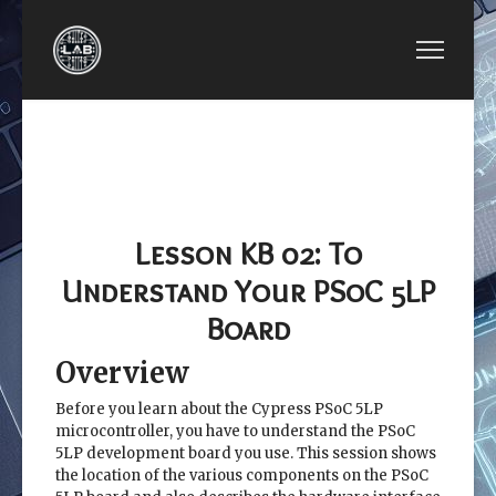
PREVIOUS ARTICLE: LESSON KB 01: CREATE A
NEXT ARTICLE: LESSO
LESSON KB 01:
LESSON KB
CREATE A PSOC
03: DATA
PROJECT USING PSOC
TYPES AND
CREATOR
APIS
Lesson KB 02: To
Understand Your PSoC 5LP
Board
Overview
Before you learn about the Cypress PSoC 5LP
microcontroller, you have to understand the PSoC
5LP development board you use. This session shows
the location of the various components on the PSoC