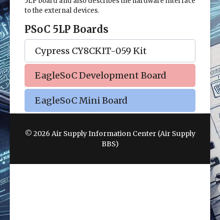
5LP board and also describes the hardware interface
to the external devices.
PSoC 5LP Boards
Cypress CY8CKIT-059 Kit
EagleSoC Development Board
EagleSoC Mini Board
© 2026 Air Supply Information Center (Air Supply
BBS)