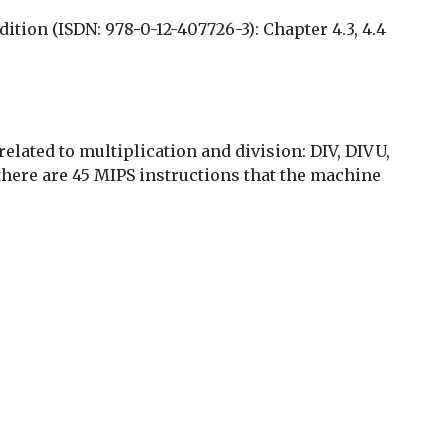
tion (ISDN: 978-0-12-407726-3): Chapter 4.3, 4.4
elated to multiplication and division: DIV, DIVU,
ere are 45 MIPS instructions that the machine