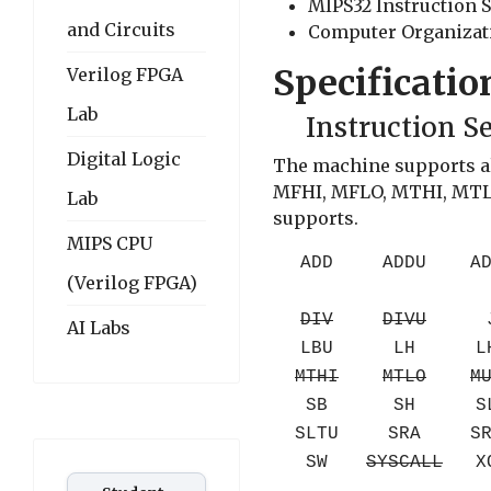
MIPS32 Instruction S
and Circuits
Computer Organizatio
Specificatio
Verilog FPGA
Lab
Instruction S
Digital Logic
The machine supports all
MFHI, MFLO, MTHI, MTLO,
Lab
supports.
MIPS CPU
ADD
ADDU
A
(Verilog FPGA)
DIV
DIVU
AI Labs
LBU
LH
L
MTHI
MTLO
M
SB
SH
S
SLTU
SRA
S
SW
SYSCALL
X