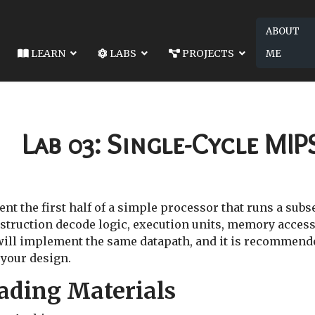
ABOUT
LEARN
LABS
PROJECTS
ME
4480-LAB 02: INTEGER DIVISION HARDWARE
NEXT ARTICLE: EE4480-LAB 
GER DIVISION HARDWARE
EE4480-LAB 04: SINGLE-CYC
Lab 03: Single-Cycle MIP
nt the first half of a simple processor that runs a subs
nstruction decode logic, execution units, memory access,
 will implement the same datapath, and it is recommend
 your design.
ading Materials