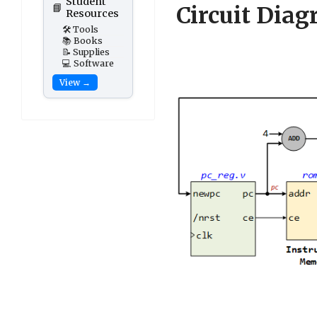
Student
📘
Circuit Dia
Resources
🛠️ Tools
📚 Books
📝 Supplies
💻 Software
View →