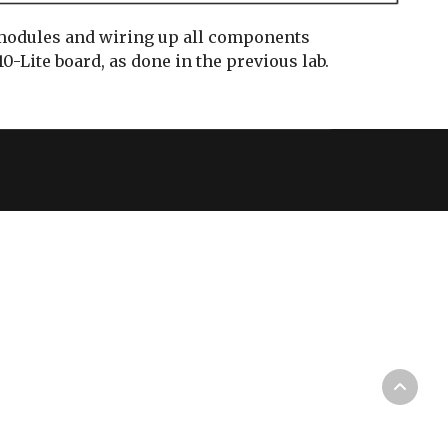
 modules and wiring up all components
0-Lite board, as done in the previous lab.