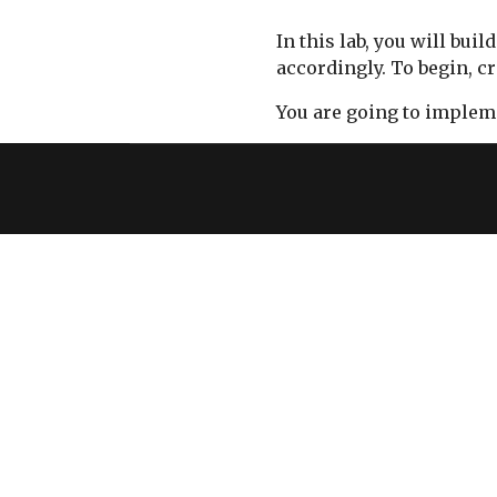
In this lab, you will b
accordingly. To begin, c
You are going to impleme