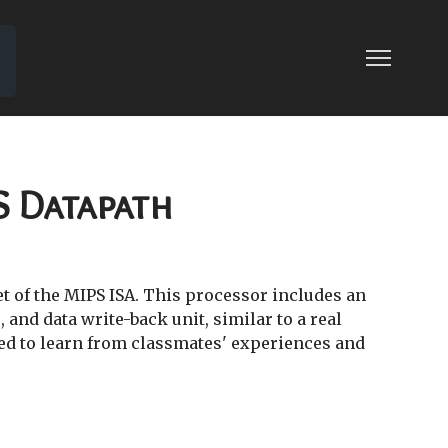
04: SINGLE-CYCLE MIPS CONTROL
LE MIPS CONTROL
S Datapath
et of the MIPS ISA. This processor includes an
 and data write-back unit, similar to a real
ed to learn from classmates' experiences and