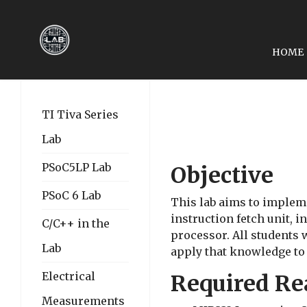
HOME
PREVIOUS ARTICLE: EE
EE4480-LAB 02: INTE
TI Tiva Series
Lab
PSoC5LP Lab
Objective
PSoC 6 Lab
This lab aims to impleme
instruction fetch unit, i
C/C++ in the
processor. All students
Lab
apply that knowledge to
Electrical
Required Re
Measurements