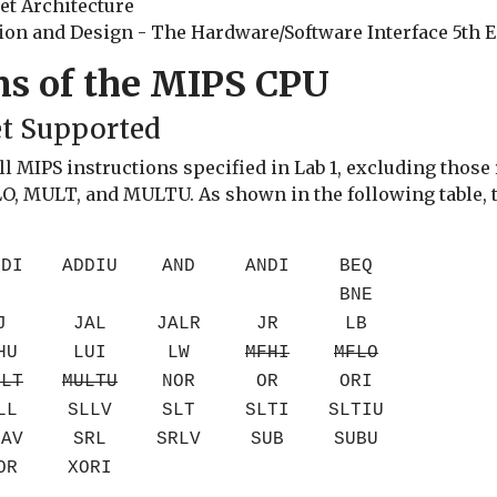
et Architecture
n and Design - The Hardware/Software Interface 5th Edi
ns of the MIPS CPU
et Supported
 MIPS instructions specified in Lab 1, excluding those r
 MULT, and MULTU. As shown in the following table, th
DDI
ADDIU
AND
ANDI
BEQ
BNE
J
JAL
JALR
JR
LB
HU
LUI
LW
MFHI
MFLO
ULT
MULTU
NOR
OR
ORI
LL
SLLV
SLT
SLTI
SLTIU
RAV
SRL
SRLV
SUB
SUBU
OR
XORI