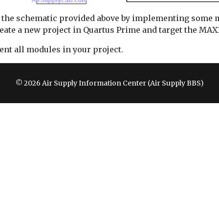
uild the schematic provided above by implementing some
reate a new project in Quartus Prime and target the MAX1
nt all modules in your project.
© 2026 Air Supply Information Center (Air Supply BBS)