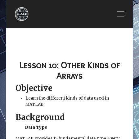
PREVIOUS ARTICLE: LESSON 09: MATRIX ALGEB
NEXT ARTICLE: LESSON
LESSON 09:
LESSON 11:
MATRIX
SYMBOLIC
ALGEBRA
MATHEMATICS
Lesson 10: Other Kinds of
Arrays
Objective
Learn the different kinds of data used in
MATLAB.
Background
Data Type
MATLAB provides 15 fundamental data type. Every