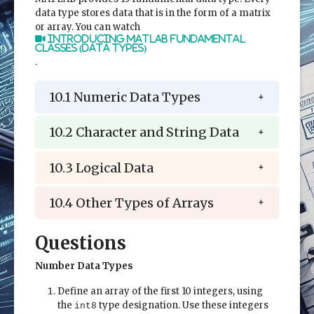
data type stores data that is in the form of a matrix
or array. You can watch
Introducing MATLAB Fundamental
Classes (Data Types)
.
10.1 Numeric Data Types
10.2 Character and String Data
10.3 Logical Data
10.4 Other Types of Arrays
Questions
Number Data Types
Define an array of the first 10 integers, using
the
type designation. Use these integers
int8