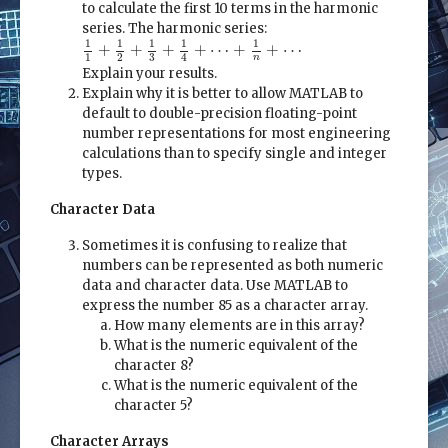
to calculate the first 10 terms in the harmonic
series. The harmonic series:
1
1
+
1
2
+
1
3
+
1
4
+
⋯
+
1
n
+
⋯
1
1
1
1
1
+
+
+
+
⋯
+
+
⋯
1
2
4
3
n
Explain your results.
Explain why it is better to allow MATLAB to
default to double-precision floating-point
number representations for most engineering
calculations than to specify single and integer
types.
Character Data
Sometimes it is confusing to realize that
numbers can be represented as both numeric
data and character data. Use MATLAB to
express the number 85 as a character array.
How many elements are in this array?
What is the numeric equivalent of the
character 8?
What is the numeric equivalent of the
character 5?
Character Arrays