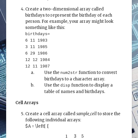
Create a two-dimensional array called
birthdays to represent the birthday of each
person. For example, your array might look
something like this:
birthdays=
6 11 1983
3 11 1985
6 29 1986
12 12 1984
12 11 1987
Use the
function to convert
num2str
birthdays to a character array.
Use the
function to display a
disp
table of names and birthdays.
Cell Arrays
Create a cell array called
sample_cell
to store the
following individual arrays:
$A = \left[ {