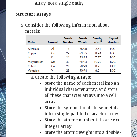
array, not a single entity.
Structure Arrays
Consider the following information about
metals:
Create the following arrays:
Store the name of each metal into an
individual character array, and store
all these character arrays into a cell
array.
Store the symbol for all these metals
into a single padded character array.
Store the atomic number into an
int8
integer array.
Store the atomic weight into a double-