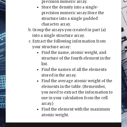
precision numeric array.
Store the density into a single-
precision numeric array.Store the
structure into a single padded
character array.
Group the arrays you created in part (a)
into a single structure array.
Extract the following information from
your structure array:
Find the name, atomic weight, and
structure of the fourth element in the
list.
Find the names of all the elements
stored in the array.
Find the average atomic weight of the
elements in the table. (Remember,
you need to extract the information to
use in your calculation from the cell
array.)
Find the element with the maximum
atomic weight.