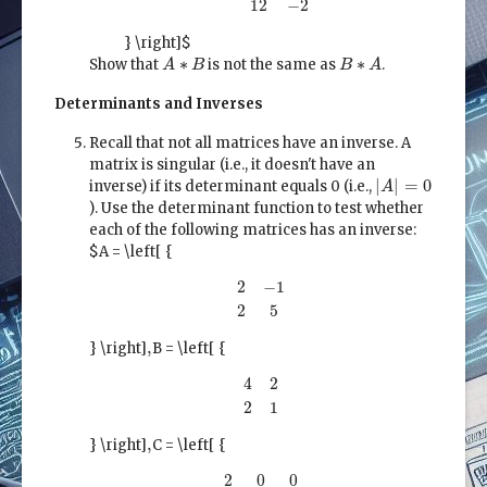
3
8
12
−
2
} \right]$
A
∗
B
B
∗
A
∗
∗
Show that
is not the same as
.
A
B
B
A
Determinants and Inverses
Recall that not all matrices have an inverse. A
matrix is singular (i.e., it doesn't have an
|
A
|
=
0
|
|
=
0
inverse) if its determinant equals 0 (i.e.,
A
). Use the determinant function to test whether
each of the following matrices has an inverse:
$A = \left[ {
2
−
1
2
5
2
−
1
2
5
,
,
} \right]
B = \left[ {
4
2
2
1
4
2
2
1
,
,
} \right]
C = \left[ {