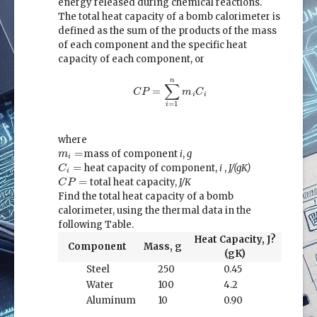
energy released during chemical reactions.
The total heat capacity of a bomb calorimeter is
defined as the sum of the products of the mass
of each component and the specific heat
capacity of each component, or
C
P
=
∑
i
=
1
n
m
i
C
i
n
∑
=
C
P
m
C
i
i
=
1
i
where
m
i
=
=
mass of component
i
,
g
m
i
C
i
=
=
heat capacity of component,
i
,
J/(gK)
C
i
C
P
=
=
total heat capacity,
J/K
C
P
Find the total heat capacity of a bomb
calorimeter, using the thermal data in the
following Table.
Heat Capacity, J?
Component
Mass, g
(gK)
Steel
250
0.45
Water
100
4.2
Aluminum
10
0.90