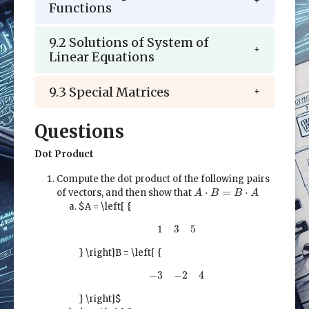
Functions
9.2 Solutions of System of
Linear Equations
9.3 Special Matrices
Questions
Dot Product
Compute the dot product of the following pairs
A
⋅
B
=
B
⋅
A
⋅
=
⋅
of vectors, and then show that
A
B
B
A
$A = \left[ {
1
3
5
1
3
5
} \right]
B = \left[ {
−
3
−
2
4
−
3
−
2
4
} \right]$