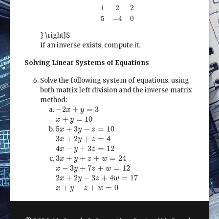
2
0
0
1
2
2
5
−
4
0
2
0
0
1
2
2
5
−
4
0
} \right]$
If an inverse exists, compute it.
Solving Linear Systems of Equations
Solve the following system of equations, using
both matrix left division and the inverse matrix
method:
−
2
x
+
y
=
3
−
2
+
=
3
x
y
x
+
y
=
10
+
=
10
x
y
5
x
+
3
y
−
z
=
10
5
+
3
−
=
10
x
y
z
3
x
+
2
y
+
z
=
4
3
+
2
+
=
4
x
y
z
4
x
−
y
+
3
z
=
12
4
−
+
3
=
12
x
y
z
3
x
+
y
+
z
+
w
=
24
3
+
+
+
=
24
x
y
z
w
x
−
3
y
+
7
z
+
w
=
12
−
3
+
7
+
=
12
x
y
z
w
2
x
+
2
y
−
3
z
+
4
w
=
17
2
+
2
−
3
+
4
=
17
x
y
z
w
x
+
y
+
z
+
w
=
0
+
+
+
=
0
x
y
z
w