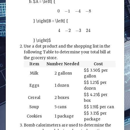
$A = \left[ {
0
−
1
−
4
−
8
0
−
1
−
4
−
8
} \right]
B = \left[ {
4
−
2
−
3
24
4
−
2
−
3
24
} \right]$
Use a dot product and the shopping list in the
following Table to determine your total bill at
the grocery store.
Item
Number Needed
Cost
$
$
3.50$ per
Milk
2 gallons
gallon
$
$
1.25$ per
Eggs
1 dozen
dozen
$
$
4.25$ per
Cereal
2 boxes
box
Soup
5 cans
$
$
1.55$ per can
$
$
3.15$ per
Cookies
1 package
package
Bomb calorimeters are used to determine the