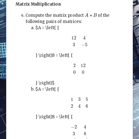
Matrix Multiplication
A
∗
B
∗
Compute the matrix product
of the
A
B
following pairs of matrices:
$A = \left[ {
12
4
3
−
5
12
4
3
−
5
} \right]
B = \left[ {
2
12
0
0
2
12
0
0
} \right]$
$A = \left[ {
1
3
5
2
4
6
1
3
5
2
4
6
} \right]
B = \left[ {
−
2
4
3
8
12
−
2
−
2
4