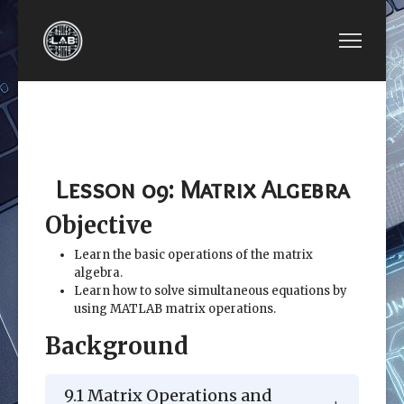
PREVIOUS ARTICLE: LESSON 08: REPETITION 
NEXT ARTICLE: LESSON
LESSON 08:
LESSON 10:
REPETITION
OTHER KINDS OF
STRUCTURES
ARRAYS
Lesson 09: Matrix Algebra
Objective
Learn the basic operations of the matrix
algebra.
Learn how to solve simultaneous equations by
using MATLAB matrix operations.
Background
9.1 Matrix Operations and