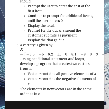
should:
Prompt the user to enter the cost of the
first item.
Continue to prompt for additional items,
until the user enters 0.
Display the total.
Prompt for the dollar amount the
customer submits as payment.
Display the charge due.
A vectory is given by
X
=
[
−
3.5
−
5
6.2
11
0
8.1
−
9
0
3
−
1
3
2.5
]
X
=
[
−
3.5
−
5
6.2
11
0
8.1
−
9
0
3
−
1
. Using conditional statement and loops,
develop a program that creates two vectors
from
:
X
Vector
contains all positive elements of
P
X
Vector
contains the negative elements of
N
.
X
The elements in new vectors are in the same
order as in
.
X