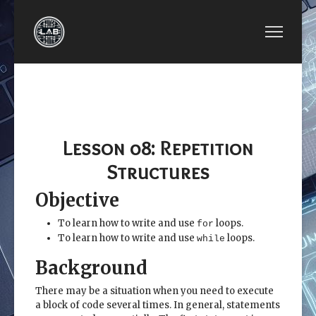
PREVIOUS ARTICLE: LESSON 07: LOGICAL FUNC
NEXT ARTICLE: LES
LESSON 07: LOGICAL
LESSON 09:
FUNCTIONS AND
MATRIX
SELECTION STRUCTURES
ALGEBRA
Lesson 08: Repetition
Structures
Objective
To learn how to write and use
loops.
for
To learn how to write and use
loops.
while
Background
There may be a situation when you need to execute
a block of code several times. In general, statements