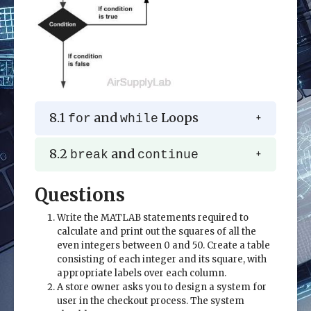
8.1
and
Loops
for
while
8.2
and
break
continue
Questions
Write the MATLAB statements required to
calculate and print out the squares of all the
even integers between 0 and 50. Create a table
consisting of each integer and its square, with
appropriate labels over each column.
A store owner asks you to design a system for
user in the checkout process. The system