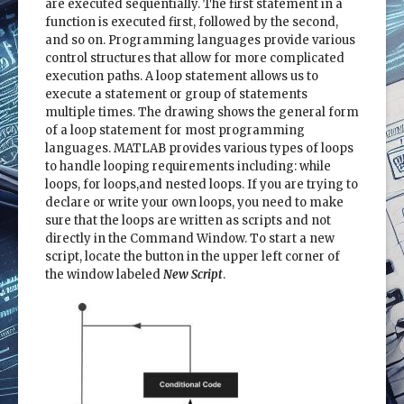
are executed sequentially. The first statement in a
function is executed first, followed by the second,
and so on. Programming languages provide various
control structures that allow for more complicated
execution paths. A loop statement allows us to
execute a statement or group of statements
multiple times. The drawing shows the general form
of a loop statement for most programming
languages. MATLAB provides various types of loops
to handle looping requirements including: while
loops, for loops,and nested loops. If you are trying to
declare or write your own loops, you need to make
sure that the loops are written as scripts and not
directly in the Command Window. To start a new
script, locate the button in the upper left corner of
the window labeled
New Script
.