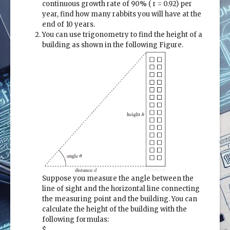
continuous growth rate of 90% ( r = 0.92) per
year, find how many rabbits you will have at the
end of 10 years.
You can use trigonometry to find the height of a
building as shown in the following Figure.
Suppose you measure the angle between the
line of sight and the horizontal line connecting
the measuring point and the building. You can
calculate the height of the building with the
following formulas:
$