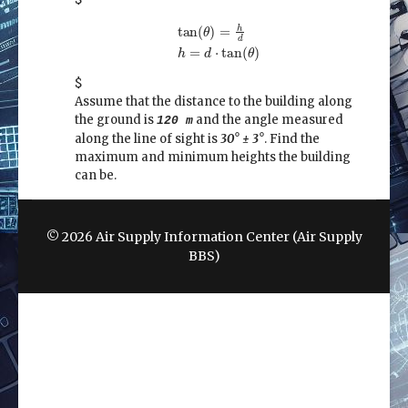
tan
(
θ
)
=
h
d
h
=
d
⋅
tan
(
θ
)
h
tan
(
)
=
θ
d
=
⋅
tan
(
)
h
d
θ
$
Assume that the distance to the building along
the ground is
and the angle measured
120 m
along the line of sight is
30° ± 3°
. Find the
maximum and minimum heights the building
can be.
© 2026 Air Supply Information Center (Air Supply
BBS)