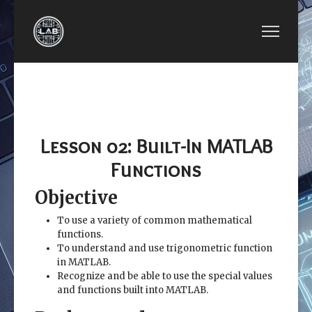
PREVIOUS ARTICLE: LESSON 01: INTRODUCTI
NEXT ARTICLE: LESSO
LESSON 01:
LESSON 03:
INTRODUCTION TO
MATLAB
MATLAB
MATRICES
Lesson 02: Built-In MATLAB
Functions
Objective
To use a variety of common mathematical
functions.
To understand and use trigonometric function
in MATLAB.
Recognize and be able to use the special values
and functions built into MATLAB.