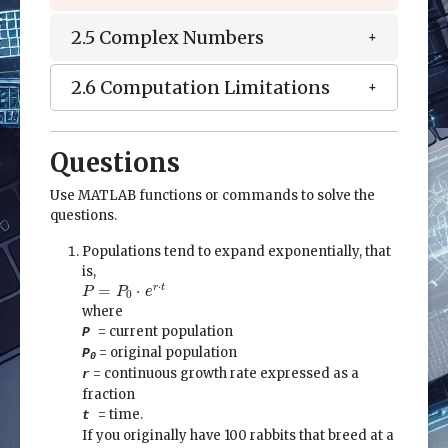
2.5 Complex Numbers
2.6 Computation Limitations
Questions
Use MATLAB functions or commands to solve the
questions.
Populations tend to expand exponentially, that
is,
P
=
P
0
⋅
e
r
⋅
t
⋅
=
⋅
r
t
P
P
e
0
where
= current population
P
= original population
P
0
= continuous growth rate expressed as a
r
fraction
= time.
t
If you originally have 100 rabbits that breed at a