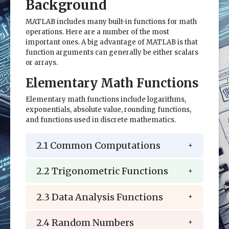
Background
MATLAB includes many built-in functions for math
operations. Here are a number of the most
important ones. A big advantage of MATLAB is that
function arguments can generally be either scalars
or arrays.
Elementary Math Functions
Elementary math functions include logarithms,
exponentials, absolute value, rounding functions,
and functions used in discrete mathematics.
2.1 Common Computations
2.2 Trigonometric Functions
2.3 Data Analysis Functions
2.4 Random Numbers