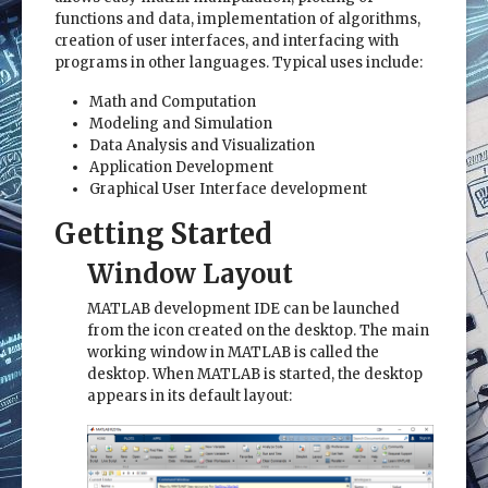
functions and data, implementation of algorithms,
creation of user interfaces, and interfacing with
programs in other languages. Typical uses include:
Math and Computation
Modeling and Simulation
Data Analysis and Visualization
Application Development
Graphical User Interface development
Getting Started
Window Layout
MATLAB development IDE can be launched
from the icon created on the desktop. The main
working window in MATLAB is called the
desktop. When MATLAB is started, the desktop
appears in its default layout: