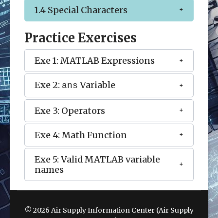
1.4 Special Characters
Practice Exercises
Exe 1: MATLAB Expressions
Exe 2:
Variable
ans
Exe 3: Operators
Exe 4: Math Function
Exe 5: Valid MATLAB variable
names
© 2026 Air Supply Information Center (Air Supply