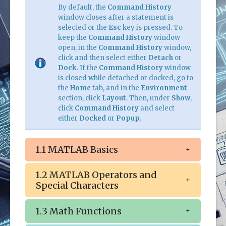
By default, the
Command History
window closes after a statement is
selected or the
Esc
key is pressed. To
keep the
Command History
window
open, in the
Command History
window,
click and then select either
Detach
or
Dock.
If the
Command History
window
is closed while detached or docked, go to
the
Home
tab, and in the
Environment
section, click
Layout
. Then, under
Show
,
click
Command History
and select
either
Docked
or
Popup
.
1.1 MATLAB Basics
1.2 MATLAB Operators and
Special Characters
1.3 Math Functions