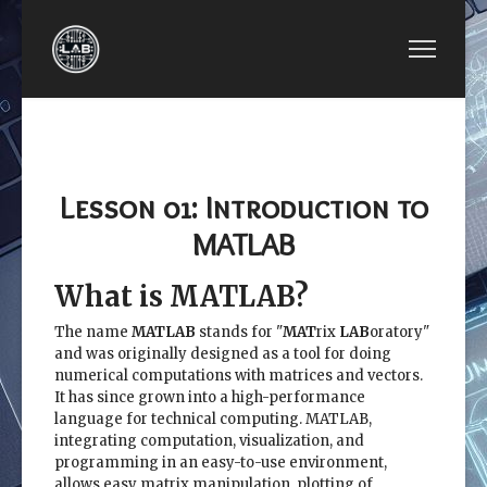
NEXT ARTICLE: LESSON 02: BUILD-IN MATL
LESSON 02: BUILD-IN MATLAB
FUNCTIONS
Lesson 01: Introduction to
MATLAB
What is MATLAB?
The name
MATLAB
stands for "
MAT
rix
LAB
oratory"
and was originally designed as a tool for doing
numerical computations with matrices and vectors.
It has since grown into a high-performance
language for technical computing. MATLAB,
integrating computation, visualization, and
programming in an easy-to-use environment,
allows easy matrix manipulation, plotting of