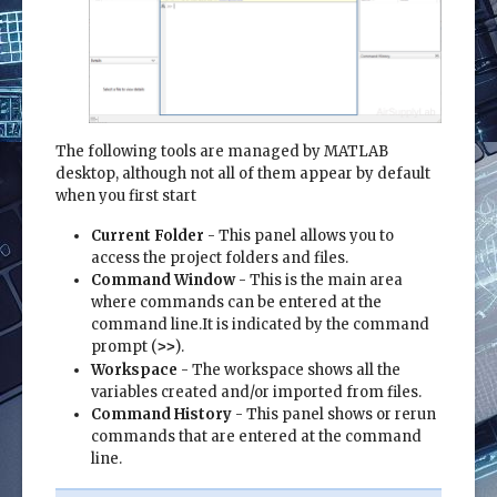
The following tools are managed by MATLAB
desktop, although not all of them appear by default
when you first start
Current Folder
- This panel allows you to
access the project folders and files.
Command Window
- This is the main area
where commands can be entered at the
command line.It is indicated by the command
prompt (
).
>>
Workspace
- The workspace shows all the
variables created and/or imported from files.
Command History
- This panel shows or rerun
commands that are entered at the command
line.