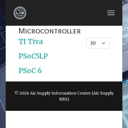
Microcontroller
TI Tiva
Display #
PSoC5LP
PSoC 6
© 2026 Air Supply Information Center (Air Supply
BBS)