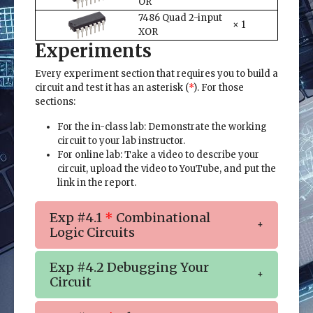
OR
7486 Quad 2-input
× 1
XOR
Experiments
Every experiment section that requires you to build a
circuit and test it has an asterisk (
*
). For those
sections:
For the in-class lab: Demonstrate the working
circuit to your lab instructor.
For online lab: Take a video to describe your
circuit, upload the video to YouTube, and put the
link in the report.
Exp #4.1
*
Combinational
Logic Circuits
Exp #4.2 Debugging Your
Circuit