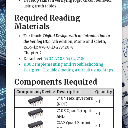
Develop skills in verifying logic circuit behavior
using truth tables.
Required Reading
Materials
Textbook:
Digital Design: with an introduction to
the Verilog HDL
, 5th edition, Mano and Ciletti,
ISBN-13: 978-0-13-277420-8
Chapter 2
Datasheet:
7404, 7408, 7432, 7486
KB05: Implementing and Troubleshooting
Designs - Troubleshooting a Circuit using Maps
Components Required
Component/Device
Description
Quantity
7404 Hex Inverters
× 1
(NOT)
7408 Quad 2-input
× 1
AND
7432 Quad 2-input
× 1