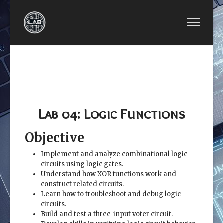
PREVIOUS ARTICLE: EE2449-LAB 03: LOGIC GATE
NEXT ARTICLE: EE2449-LAB
EE2449-
EE2449-LAB 05:
LAB 03:
BOOLEAN ALGEBRA AND
LOGIC
VERILOG SIMULATION
GATES
Lab 04: Logic Functions
Objective
Implement and analyze combinational logic
circuits using logic gates.
Understand how XOR functions work and
construct related circuits.
Learn how to troubleshoot and debug logic
circuits.
Build and test a three-input voter circuit.