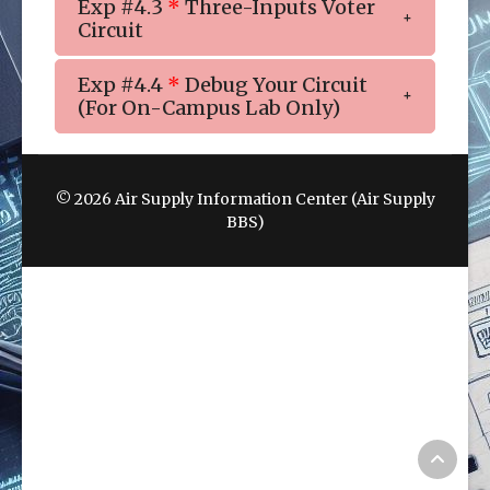
Exp #4.3
*
Three-Inputs Voter
Circuit
Exp #4.4
*
Debug Your Circuit
(For On-Campus Lab Only)
© 2026 Air Supply Information Center (Air Supply
BBS)