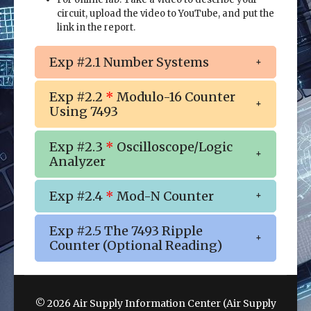
circuit, upload the video to YouTube, and put the
link in the report.
Exp #2.1 Number Systems
Exp #2.2
*
Modulo-16 Counter
Using 7493
Exp #2.3
*
Oscilloscope/Logic
Analyzer
Exp #2.4
*
Mod-N Counter
Exp #2.5 The 7493 Ripple
Counter (Optional Reading)
© 2026 Air Supply Information Center (Air Supply