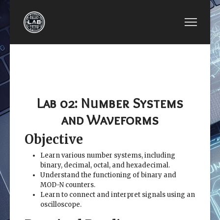
PREVIOUS ARTICLE: EE2449-LAB 01: INTRODU
NEXT ARTICLE: EE24
EE2449-LAB 01:
EE2449-LAB
INTRODUCTION TO
03: LOGIC
ELECTRICAL CIRCUITS
GATES
Lab 02: Number Systems
and Waveforms
Objective
Learn various number systems, including
binary, decimal, octal, and hexadecimal.
Understand the functioning of binary and
MOD-N counters.
Learn to connect and interpret signals using an
oscilloscope.