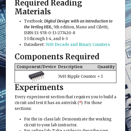
Required Reading
Materials
Textbook:
Digital Design: with an introduction to
the Verilog HDL
, 5th edition, Mano and Ciletti,
ISBN-13: 978-0-13-277420-8
1-1 through 1-4, and 6-3
Datasheet:
7493 Decade and Binary Counters
Components Required
Component/Device
Description
Quantity
7493 Ripple Counter
× 1
Experiments
Every experiment section that requires you to build a
circuit and test it has an asterisk (
*
). For those
sections:
For the in-class lab: Demonstrate the working
circuit to your lab instructor.
For online lab: Take a video to describe your