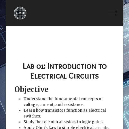
PREVIOUS ARTICLE: EE2449-LAB 00: THE REQU
NEXT ARTICLE: EE2449-L
EE2449-LAB
EE2449-LAB 02:
00: THE
NUMBER SYSTEMS
REQUIREMENTS
AND WAVEFORMS
LIST
Lab 01: Introduction to
Electrical Circuits
Objective
Understand the fundamental concepts of
voltage, current, and resistance.
Learn how transistors function as electrical
switches.
Study the role of transistors in logic gates.
Apply Ohm's Law to simple electrical circuits.