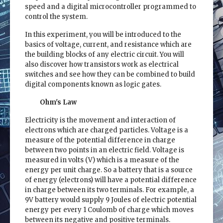
speed and a digital microcontroller programmed to
control the system.
In this experiment, you will be introduced to the
basics of voltage, current, and resistance which are
the building blocks of any electric circuit. You will
also discover how transistors work as electrical
switches and see how they can be combined to build
digital components known as logic gates.
Ohm's Law
Electricity is the movement and interaction of
electrons which are charged particles. Voltage is a
measure of the potential difference in charge
between two points in an electric field. Voltage is
measured in volts (V) which is a measure of the
energy per unit charge. So a battery that is a source
of energy (electrons) will have a potential difference
in charge between its two terminals. For example, a
9V battery would supply 9 Joules of electric potential
energy per every 1 Coulomb of charge which moves
between its negative and positive terminals.