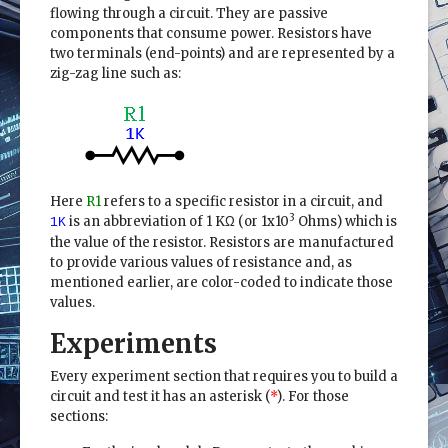
flowing through a circuit. They are passive
components that consume power. Resistors have
two terminals (end-points) and are represented by a
zig-zag line such as:
Here
R1
refers to a specific resistor in a circuit, and
3
is an abbreviation of 1 KΩ (or 1x10
Ohms) which is
1K
the value of the resistor. Resistors are manufactured
to provide various values of resistance and, as
mentioned earlier, are color-coded to indicate those
values.
Experiments
Every experiment section that requires you to build a
circuit and test it has an asterisk (
*
). For those
sections: