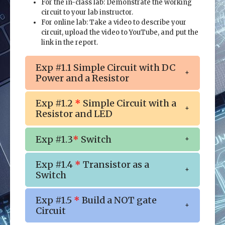
For the in-class lab: Demonstrate the working
circuit to your lab instructor.
For online lab: Take a video to describe your
circuit, upload the video to YouTube, and put the
link in the report.
Exp #1.1 Simple Circuit with DC
Power and a Resistor
Exp #1.2
*
Simple Circuit with a
Resistor and LED
Exp #1.3
*
Switch
Exp #1.4
*
Transistor as a
Switch
Exp #1.5
*
Build a NOT gate
Circuit