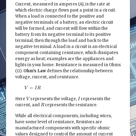
Current, measured in amperes (A), is the rate at
which electric charge flows past a point in a circuit.
When a load is connected to the positive and
negative terminals of a battery, an electric circuit
will be formed, and current will flow within the
battery from its negative terminal to its positive
terminal, then through the load and back to the
negative terminal. A load in a circuit is an electrical
component containing resistance, which dissipates
energy as heat; examples are the appliances and
lights in your home. Resistance is measured in Ohms
(Ω).
Ohm's Law
defines the relationship between
voltage, current, and resistance.
V
=
I
R
=
V
I
R
V
I
Here
represents the voltage,
represents the
V
I
R
current, and
represents the resistance.
R
While all electrical components, including wires,
have some level of resistance, Resistors are
manufactured components with specific ohmic
values designed to control the amount of current