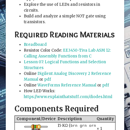
Explore the use of LEDs and resistors in
circuits.
Build and analyze a simple NOT gate using
transistors.
Required Reading Materials
Breadboard
Resistor Color Code:
EE3450-Tiva Lab ASM 12:
Calling Assembly Functions from C
Lesson 07: Logical Functions and Selection
Structures
Online
Digilent Analog Discovery 2 Reference
Manual
or
pdf
Online
WaveForms Reference Manual
or
pdf
How LED Works:
https://www.explainthatstuff.com/diodes.html
Components Required
Component/Device
Description
Quantity
15 KΩ (
brn grn orn
× 1