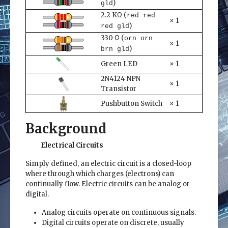
)
gld
2.2 KΩ (
red red
× 1
)
red gld
330 Ω (
orn orn
× 1
)
brn gld
Green LED
× 1
2N4124 NPN
× 1
Transistor
Pushbutton Switch
× 1
Background
Electrical Circuits
Simply defined, an electric circuit is a closed-loop
where through which charges (electrons) can
continually flow. Electric circuits can be analog or
digital.
Analog circuits operate on continuous signals.
Digital circuits operate on discrete, usually