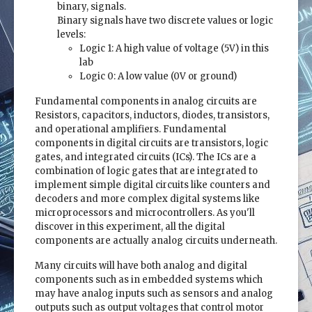
binary, signals.
Binary signals have two discrete values or logic
levels:
Logic 1: A high value of voltage (5V) in this
lab
Logic 0: A low value (0V or ground)
Fundamental components in analog circuits are
Resistors, capacitors, inductors, diodes, transistors,
and operational amplifiers. Fundamental
components in digital circuits are transistors, logic
gates, and integrated circuits (ICs). The ICs are a
combination of logic gates that are integrated to
implement simple digital circuits like counters and
decoders and more complex digital systems like
microprocessors and microcontrollers. As you'll
discover in this experiment, all the digital
components are actually analog circuits underneath.
Many circuits will have both analog and digital
components such as in embedded systems which
may have analog inputs such as sensors and analog
outputs such as output voltages that control motor