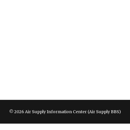
© 2026 Air Supply Information Center (Air Supply BBS)