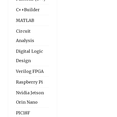
C++Builder
MATLAB
Circuit
Analysis
Digital Logic
Design
Verilog FPGA
Raspberry Pi
Nvidia Jetson
Orin Nano
PIC18F