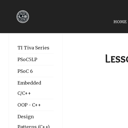
HOME
PREVIOUS ARTICLE: LES
LESSON 25: UNIVERSA
TI Tiva Series
Less
PSoC5LP
PSoC 6
Embedded
C/C++
OOP - C++
Design
Patterns (C++)