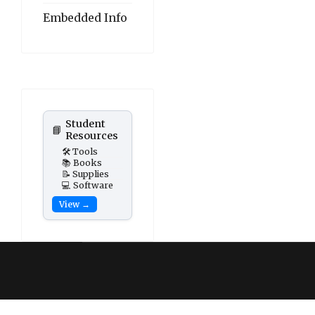
Embedded Info
Student
📘
Resources
🛠️ Tools
📚 Books
📝 Supplies
💻 Software
View →