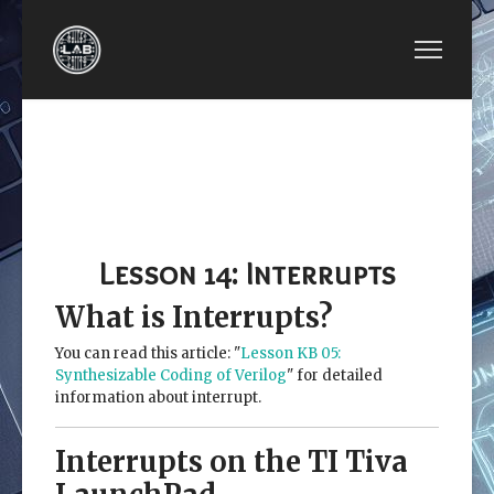
PREVIOUS ARTICLE: LESSON 13: PULSE-WIDTH 
NEXT ARTICLE: LESSON 15: U
LESSON 13:
LESSON 15: UNIVERSAL
PULSE-WIDTH
ASYNCHRONOUS
MODULATION
RECEIVER
(PWM)
TRANSMITTER (UART)
Lesson 14: Interrupts
What is Interrupts?
You can read this article: "
Lesson KB 05:
Synthesizable Coding of Verilog
" for detailed
information about interrupt.
Interrupts on the TI Tiva