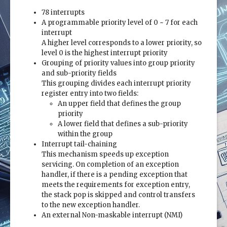
78 interrupts
A programmable priority level of 0 ~ 7 for each
interrupt
A higher level corresponds to a lower priority, so
level 0 is the highest interrupt priority
Grouping of priority values into group priority
and sub-priority fields
This grouping divides each interrupt priority
register entry into two fields:
An upper field that defines the group
priority
A lower field that defines a sub-priority
within the group
Interrupt tail-chaining
This mechanism speeds up exception
servicing. On completion of an exception
handler, if there is a pending exception that
meets the requirements for exception entry,
the stack pop is skipped and control transfers
to the new exception handler.
An external Non-maskable interrupt (NMI)