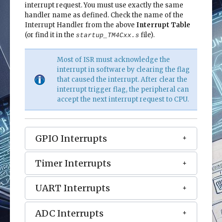
interrupt request. You must use exactly the same
handler name as defined. Check the name of the
Interrupt Handler from the above
Interrupt Table
(or find it in the
file).
startup_TM4Cxx.s
Most of ISR must acknowledge the
interrupt in software by clearing the flag
that caused the interrupt. After clear the
interrupt trigger flag, the peripheral can
accept the next interrupt request to CPU.
GPIO Interrupts
Timer Interrupts
UART Interrupts
ADC Interrupts