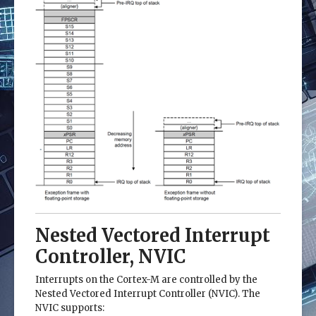
Nested Vectored Interrupt
Controller, NVIC
Interrupts on the Cortex-M are controlled by the
Nested Vectored Interrupt Controller (NVIC). The
NVIC supports: