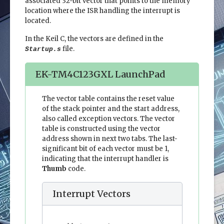
associated 32-bit vector that points to the memory
location where the ISR handling the interrupt is
located.
In the Keil C, the vectors are defined in the
file.
Startup.s
EK-TM4C123GXL LaunchPad
The vector table contains the reset value
of the stack pointer and the start address,
also called exception vectors. The vector
table is constructed using the vector
address shown in next two tabs. The last-
significant bit of each vector must be 1,
indicating that the interrupt handler is
Thumb
code.
Interrupt Vectors