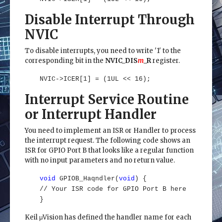
Disable Interrupt Through
NVIC
To disable interrupts, you need to write '1' to the
corresponding bit in the
NVIC_DIS
m
_R
register.
NVIC->ICER[1] = (1UL << 16);
Interrupt Service Routine
or Interrupt Handler
You need to implement an ISR or Handler to process
the interrupt request. The following code shows an
ISR for GPIO Port B that looks like a regular function
with no input parameters and no return value.
void
GPIOB_Haqndler(
void
) {
// Your ISR code for GPIO Port B here
}
Keil μVision has defined the handler name for each