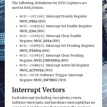
The following definitions for NVIC registers are
used in Keil μVision:
: Interrupt Priority Register
NVIC->IP[240]
NVIC_PRIn
(RW)
: Interrupt Set Enable Register
NVIC->ISER[8]
NVIC_ENn
(RW)
: Interrupt Clear Enable
NVIC->ICER[8]
Register
NVIC_DISn
(RW)
: Interrupt Set Pending Register
NVIC->ISPR[8]
NVIC_PENDn
(RW)
: Interrupt Clear Pending
NVIC->ICPR[8]
Register
NVIC_UNPENDn
(RW)
: Interrupt Active bit Register
NVIC->IABR[8]
NVIC_ACTIVEn
(WO)
: Software Trigger Interrupt
NVIC->STIR
Register
NVIC_SWTRIG
(WO)
Interrupt Vectors
Each interrupt (including exceptions, resets,
software interrupts, and hardware interrupts) has an