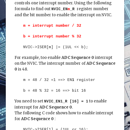
controls one interrupt number. Using the following
formula to find out
register number
NVIC_EN
m
_R
and the bit number to enable the interrupt on NVIC.
m = interrupt number / 32
b = interrupt number % 32
NVIC->ISER[m] |= (1UL << b);
For example, too enable
ADC Sequence 0
interrupt
on the NVIC. The interrupt number of
ADC Sequence
0
is 48.
m = 48 / 32 =1 ==> EN
1
register
b = 48 % 32 = 16 ==> bit 16
You need to set
to enable
NVIC_EN1_R [16] = 1
interrupt for
ADC Sequence 0
.
The following C code shows how to enable interrupt
for
ADC Sequence 0
:
NVIC->ISER[1] = (1UL << 16);