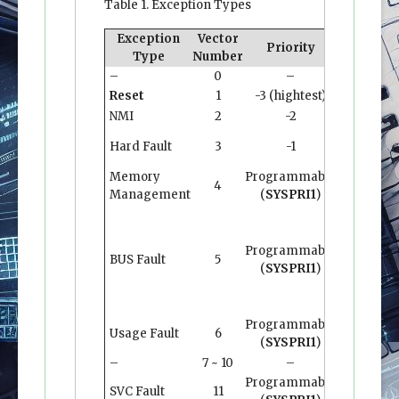
Table 1. Exception Types
Exception
Vector
Vecto
Priority
Type
Number
Addres
–
0
–
0x0000.0
Reset
1
-3 (hightest)
0x0000.0
NMI
2
-2
0x0000.0
Hard Fault
3
-1
0x0000.0
Memory
Programmable
4
0x0000.0
Management
(
SYSPRI1
)
Programmable
BUS Fault
5
0x0000.0
(
SYSPRI1
)
Programmable
Usage Fault
6
0x0000.0
(
SYSPRI1
)
–
7 ~ 10
–
–
Programmable
SVC Fault
11
0x0000.0