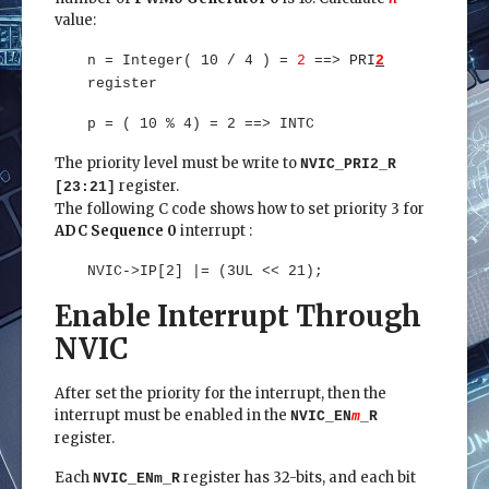
value:
n = Integer( 10 / 4 ) =
2
==> PRI
2
register
p = ( 10 % 4) = 2 ==> INTC
The priority level must be write to
NVIC_PRI2_R
register.
[23:21]
The following C code shows how to set priority 3 for
ADC Sequence 0
interrupt :
NVIC->IP[2] |= (3UL << 21);
Enable Interrupt Through
NVIC
After set the priority for the interrupt, then the
interrupt must be enabled in the
NVIC_EN
m
_R
register.
Each
register has 32-bits, and each bit
NVIC_ENm_R