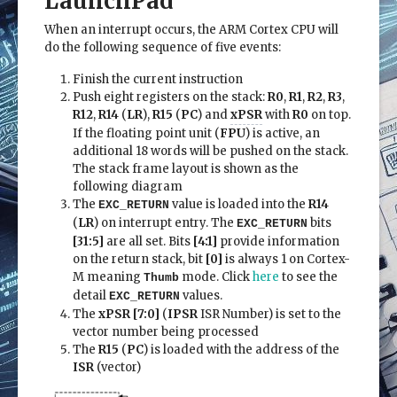
LaunchPad
When an interrupt occurs, the ARM Cortex CPU will
do the following sequence of five events:
Finish the current instruction
Push eight registers on the stack:
R0
,
R1
,
R2
,
R3
,
R12
,
R14
(
LR
),
R15
(
PC
) and
xPSR
with
R0
on top.
If the floating point unit (
FPU
) is active, an
additional 18 words will be pushed on the stack.
The stack frame layout is shown as the
following diagram
The
value is loaded into the
R14
EXC_RETURN
(
LR
) on interrupt entry. The
bits
EXC_RETURN
[31:5]
are all set. Bits
[4:1]
provide information
on the return stack, bit
[0]
is always 1 on Cortex-
M meaning
mode. Click
here
to see the
Thumb
detail
values.
EXC_RETURN
The
xPSR [7:0]
(
IPSR
ISR Number) is set to the
vector number being processed
The
R15
(
PC
) is loaded with the address of the
ISR
(vector)