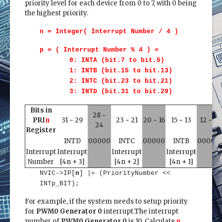
priority level for each device from 0 to 7, with 0 being
the highest priority.
n = Integer( Interrupt Number / 4 )
p = ( Interrupt Number % 4 ) =
0: INTA (bit.7 to bit.5)
1: INTB (bit.15 to bit.13)
2: INTC (bit.23 to bit.21)
3: INTD (bit.31 to bit.29)
Bits in
28 ~
PRI
n
31 ~ 29
23 ~ 21
20 ~ 16
15 ~ 13
12 ~ 8
24
Register
INTD
00000
INTC
00000
INTB
00000
Interrupt
Interrupt
Interrupt
Interrupt
Number
[4n + 3]
[4n + 2]
[4n + 1]
NVIC->IP[
n
] |= (PriorityNumber <<
INTp_BIT);
For example, if the system needs to setup priority
for
PWM0 Generator 0
interrupt.The interrupt
number of
PWM0 Generator 0
is 10. Calculate
n