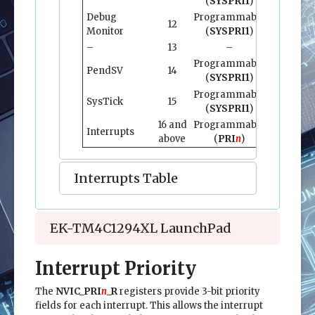
(
SYSPRI1
)
Debug
Programmable
12
0x0000.0
Monitor
(
SYSPRI1
)
–
13
–
–
Programmable
PendSV
14
0x0000.0
(
SYSPRI1
)
Programmable
SysTick
15
0x0000.0
(
SYSPRI1
)
16 and
Programmable
0x0000.0
Interrupts
above
(
PRI
n
)
and abo
Interrupts Table
EK-TM4C1294XL LaunchPad
Interrupt Priority
The
NVIC_PRI
n
_R
registers provide 3-bit priority
fields for each interrupt. This allows the interrupt