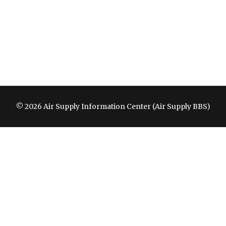
© 2026 Air Supply Information Center (Air Supply BBS)