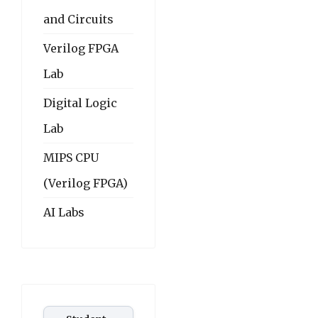
and Circuits
Verilog FPGA
Lab
Digital Logic
Lab
MIPS CPU
(Verilog FPGA)
AI Labs