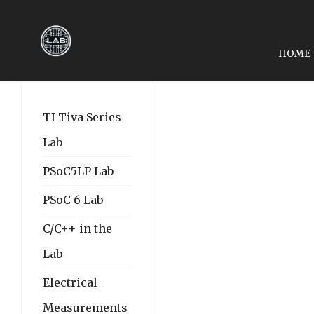
HOME
PREVIOUS ARTICLE: EE3
EE3450-TIVA LAB ASM
TI Tiva Series
Lab
PSoC5LP Lab
PSoC 6 Lab
C/C++ in the
Lab
Electrical
Measurements