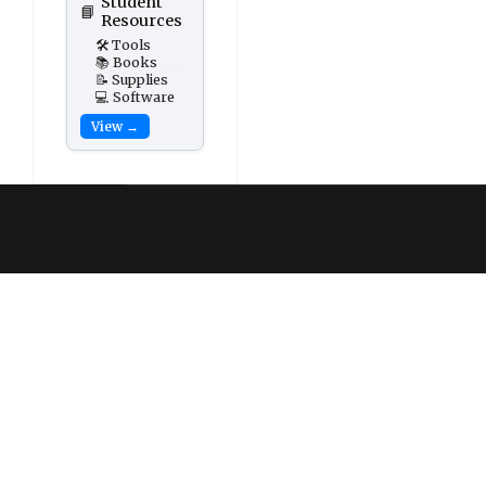
Student
📘
Resources
🛠️ Tools
📚 Books
📝 Supplies
💻 Software
View →