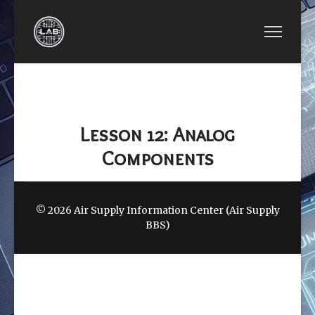
PREVIOUS ARTICLE: LESSON 11: DIGITAL COMPON
NEXT ARTICLE: LESS
LESSON 11: DIGITAL
LESSON 13:
COMPONENTS
BOOTLOADER
Lesson 12: Analog
Components
© 2026 Air Supply Information Center (Air Supply
BBS)