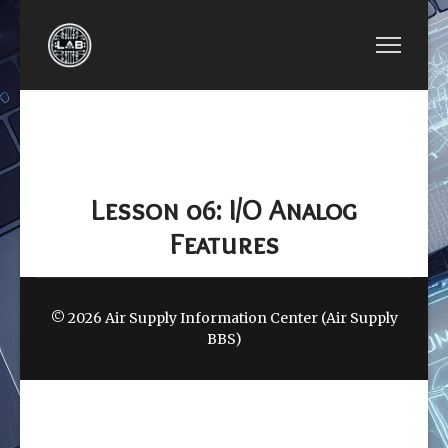
PREVIOUS ARTICLE: LESSON 05: GENERAL-PUR
NEXT ARTICLE: LESSON 
LESSON 05:
LESSON 07:
GENERAL-PURPOSE
SPECIAL I/O
I/O
(SIO)
Lesson 06: I/O Analog
Features
© 2026 Air Supply Information Center (Air Supply
BBS)