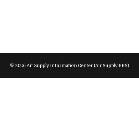
© 2026 Air Supply Information Center (Air Supply BBS)