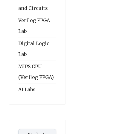
and Circuits
Verilog FPGA
Lab
Digital Logic
Lab
MIPS CPU
(Verilog FPGA)
AI Labs