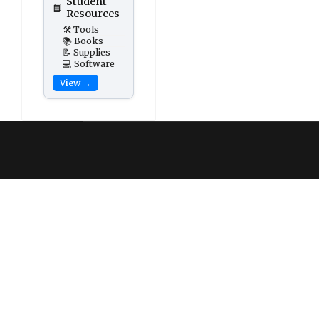
Student
📘
Resources
🛠️ Tools
📚 Books
📝 Supplies
💻 Software
View →