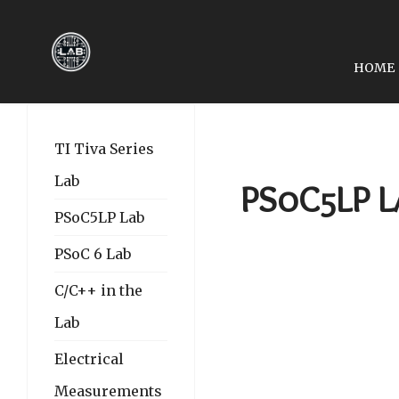
HOME
PREVIOUS ARTICLE: LA
LAB 12: DHT11/22, R
TI Tiva Series
Lab
PSoC5LP La
PSoC5LP Lab
PSoC 6 Lab
C/C++ in the
Lab
Electrical
Measurements