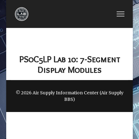
PREVIOUS ARTICLE: LAB 09: I2C RTC MODULE
NEXT ARTICLE: LAB 11: 
LAB 09: I2C RTC
LAB 11: STEPPER
MODULE
MOTOR
PSoC5LP Lab 10: 7-Segment
Display Modules
© 2026 Air Supply Information Center (Air Supply
BBS)