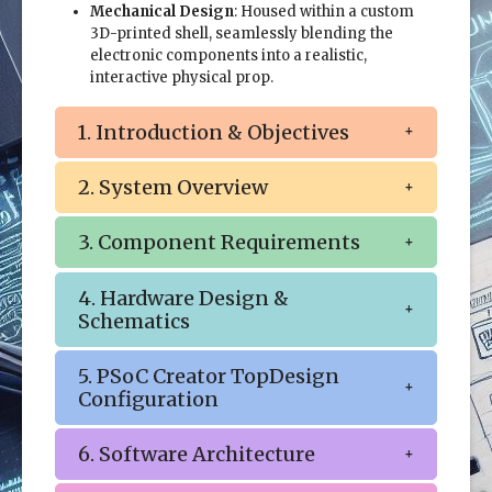
Mechanical Design
: Housed within a custom
3D-printed shell, seamlessly blending the
electronic components into a realistic,
interactive physical prop.
1. Introduction & Objectives
2. System Overview
3. Component Requirements
4. Hardware Design &
Schematics
5. PSoC Creator TopDesign
Configuration
6. Software Architecture