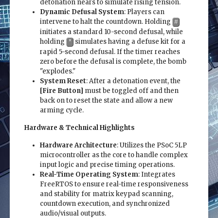
detonation nears to simulate rising tension.
Dynamic Defusal System
: Players can
intervene to halt the countdown. Holding
#
initiates a standard 10-second defusal, while
holding
simulates having a defuse kit for a
*
rapid 5-second defusal. If the timer reaches
zero before the defusal is complete, the bomb
"explodes."
System Reset
: After a detonation event, the
[Fire Button]
must be toggled off and then
back on to reset the state and allow a new
arming cycle.
Hardware & Technical Highlights
Hardware Architecture
: Utilizes the PSoC 5LP
microcontroller as the core to handle complex
input logic and precise timing operations.
Real-Time Operating System
: Integrates
FreeRTOS to ensure real-time responsiveness
and stability for matrix keypad scanning,
countdown execution, and synchronized
audio/visual outputs.