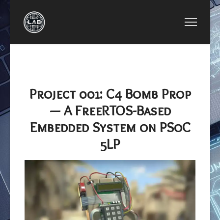
NEXT ARTICLE: PROJECT 005: SIMPLE INTE
PROJECT 005: SIMPLE INTEGER
CALCULATOR
Project 001: C4 Bomb Prop
— A FreeRTOS-Based
Embedded System on PSoC
5LP