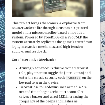
This project brings the iconic C4 explosive from
Counter-Strike
to life through a custom 3D-printed
model and a microcontroller-based embedded
system. Powered by FreeRTOS on a PSoC 5LP, the
system accurately replicates the game's countdown
logic, interactive mechanics, and high-tension
audio-visual feedback.
Core Interactive Mechanics
Arming Sequence
: Exclusive to the Terrorist
role, players must toggle the [Fire Button] and
enter the classic security code
on the
7355608
keypad to arm the device.
Detonation Countdown
: Once armed, a 40-
second timer begins. The microcontroller
drives a buzzer and a red LED, increasing the
frequency of the beeps and flashes as