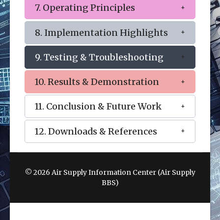
7. Operating Principles
8. Implementation Highlights
9. Testing & Troubleshooting
10. Results & Demonstration
11. Conclusion & Future Work
12. Downloads & References
© 2026 Air Supply Information Center (Air Supply
BBS)