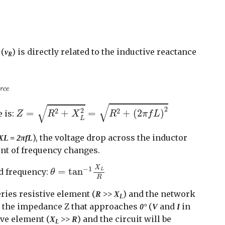
(
) is directly related to the inductive reactance
v
R
u
r
c
e
u
r
c
e
Z
=
R
2
+
X
L
2
=
R
2
+
(
2
π
f
L
)
2
√
√
2
2
2
2
=
+
=
+
(
2
)
 is:
Z
R
X
R
π
f
L
L
), the voltage drop across the inductor
XL = 2πfL
ent of frequency changes.
θ
=
tan
−
1
X
L
R
X
−
1
=
tan
ed frequency:
L
θ
R
ries resistive element (
) and the network
R >> X
L
ith the impedance Z that approaches
(
and
in
0°
V
I
ive element (
) and the circuit will be
X
>> R
L