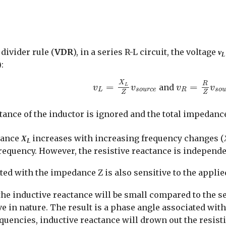
divider rule (
VDR
), in a series R-L circuit, the voltage
v
L
:
v
L
=
X
L
Z
v
s
o
u
r
c
e
v
R
=
R
Z
v
s
o
X
R
=
=
and
L
v
v
v
v
L
s
o
u
r
c
e
R
s
o
Z
Z
tance of the inductor is ignored and the total impedance
ctance
increases with increasing frequency changes (
X
L
frequency. However, the resistive reactance is independ
ed with the impedance Z is also sensitive to the appli
the inductive reactance will be small compared to the se
ive in nature. The result is a phase angle associated w
equencies, inductive reactance will drown out the resist