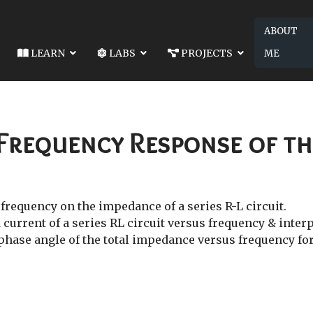
ABOUT
LEARN
LABS
PROJECTS
ME
049-LAB 13: THE RESPONSE OF AN RC CIRCUIT
NEXT ARTICLE: EE2049-LAB
RESPONSE OF AN RC CIRCUIT
EE2049-LAB 15: SERIES RE
 Frequency Response of the
 frequency on the impedance of a series R-L circuit.
 current of a series RL circuit versus frequency & inter
 phase angle of the total impedance versus frequency for 