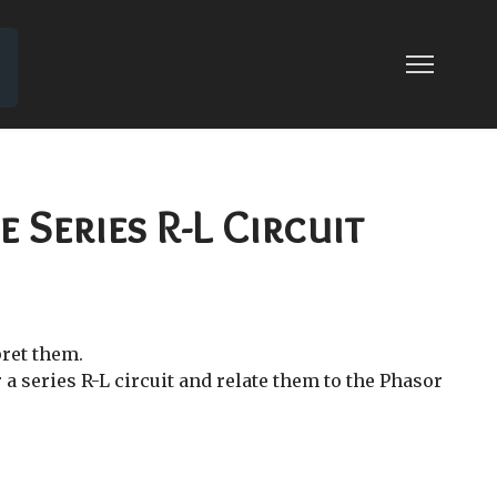
 15: SERIES RESONANT CIRCUIT
SONANT CIRCUIT
 Series R-L Circuit
pret them.
a series R-L circuit and relate them to the Phasor