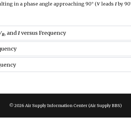
ulting in a phase angle approaching 90° (
leads
by 90°
V
I
, and
versus Frequency
V
I
R
quency
quency
© 2026 Air Supply Information Center (Air Supply BBS)