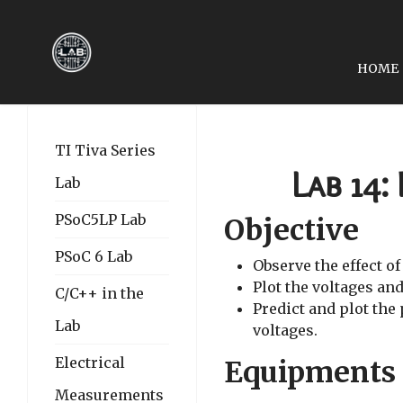
HOME
PREVIOUS ARTICLE: EE2
EE2049-LAB 13: THE 
TI Tiva Series
Lab 14:
Lab
PSoC5LP Lab
Objective
PSoC 6 Lab
Observe the effect of
Plot the voltages and
C/C++ in the
Predict and plot the
Lab
voltages.
Electrical
Equipments
Measurements