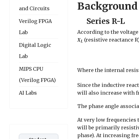
Background
and Circuits
Series R-L
Verilog FPGA
According to the voltage 
Lab
(resistive reactance R)
X
L
Digital Logic
Lab
MIPS CPU
Where the internal resis
(Verilog FPGA)
Since the inductive rea
will also increase with 
AI Labs
The phase angle associat
At very low frequencies 
will be primarily resist
phase). At increasing fr