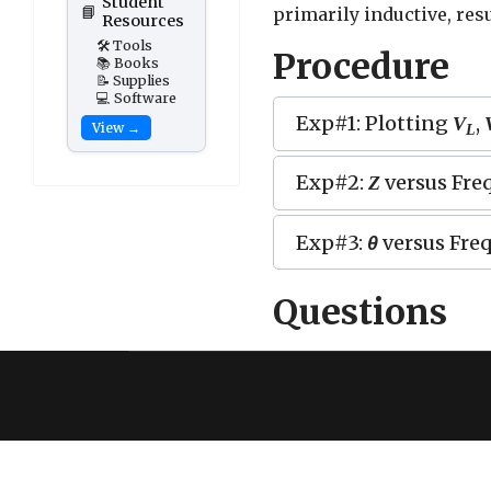
Student
📘
primarily inductive, res
Resources
🛠️ Tools
Procedure
📚 Books
📝 Supplies
💻 Software
Exp#1: Plotting
,
V
View →
L
Exp#2:
versus Fre
Z
Exp#3:
θ
versus Fre
Questions